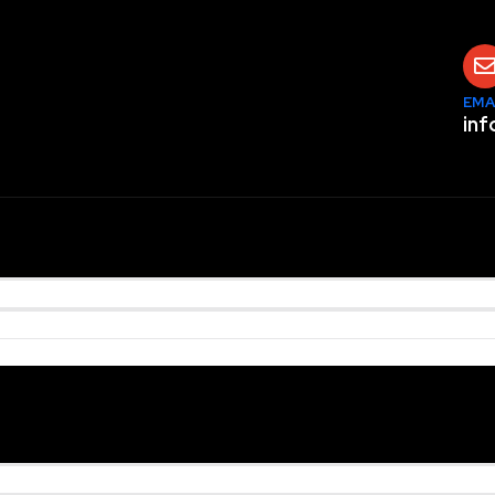
EMA
inf