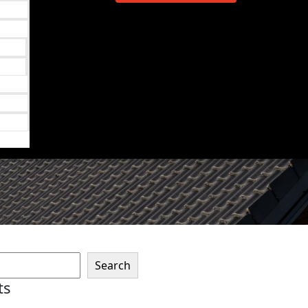
Search
ts