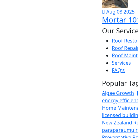
Aug 08 2025
Mortar 101
Our Servic
Roof Restor
Roof Repai
Roof Maint
Services
FAQ’s
Popular Ta
Algae Growth
energy efficien
Home Mainten
licensed buildi
New Zealand R
paraparaumu r
Preventative R