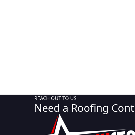
REACH OUT TO US
Need a Roofing Contr