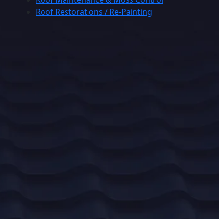
Roof Maintenance & Moss Control
Roof Restorations / Re-Painting