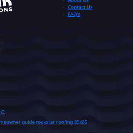
About Us
Contact Us
FAQ’s
ur
on.
e
he