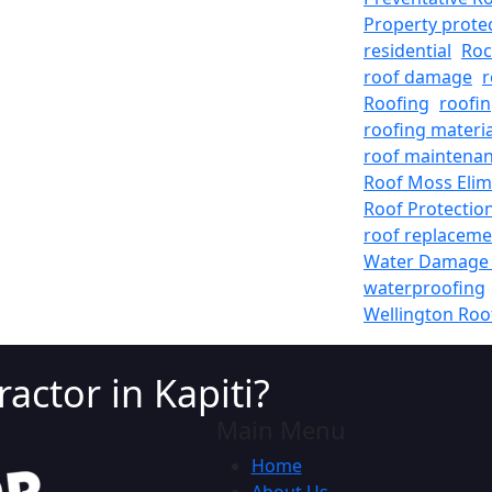
Property prote
residential
Roc
roof damage
r
Roofing
roofin
roofing materia
roof maintena
Roof Moss Elim
Roof Protectio
roof replaceme
Water Damage 
waterproofing
Wellington Roo
actor in Kapiti?
Main Menu
Home