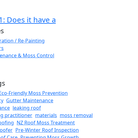
: Does it have a
es
ation / Re-Painting
rs
enance & Moss Control
gs
Eco-Friendly Moss Prevention
cy
Gutter Maintenance
ance
leaking roof
ng practitioner
materials
moss removal
oofing
NZ Roof Moss Treatment
oofer
Pre-Winter Roof Inspection
oof Care
Preventing Moss Growth