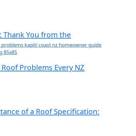
t Thank You from the
Roof Problems Every NZ
ance of a Roof Specification: