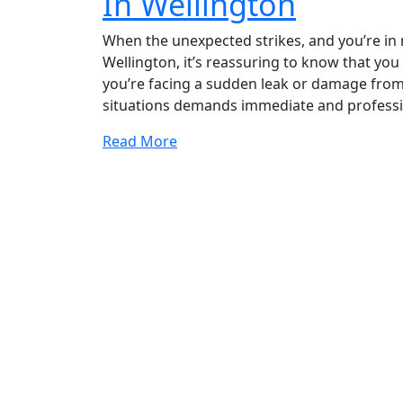
In Wellington
When the unexpected strikes, and you’re in
Wellington, it’s reassuring to know that yo
you’re facing a sudden leak or damage from
situations demands immediate and professio
Read More