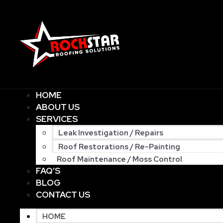
HOME
ABOUT US
SERVICES
Leak Investigation / Repairs
Roof Restorations / Re-Painting
Roof Maintenance / Moss Control
FAQ’S
BLOG
CONTACT US
HOME