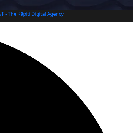
VF - The Kāpiti Digital Agency