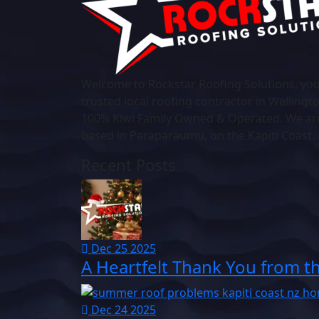
Welcome to Rockstar Roofing Solutions, yo
trusted local roofing contractor in Wellingt
100% Kiwi Family Owned & Operated. We ar
based in Paraparaumu, on the Kapiti Coast.
Recent Posts
Dec 25 2025
A Heartfelt Thank You from t
Dec 24 2025