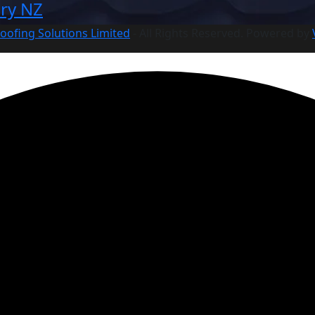
ry NZ
oofing Solutions Limited
- All Rights Reserved. Powered by