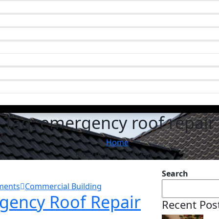
Tag:
emergency roof repair
Home
emergency roof repair
Search
ments
Commercial Building
rgency Roof Repair
Recent Pos