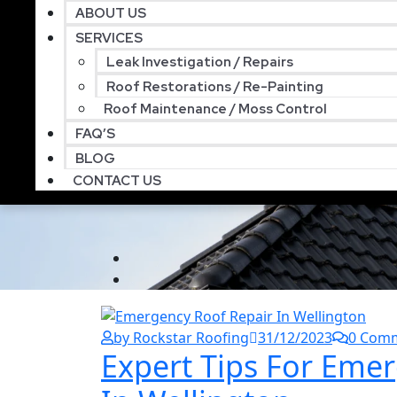
ABOUT US
SERVICES
Leak Investigation / Repairs
Roof Restorations / Re-Painting
Roof Maintenance / Moss Control
FAQ’S
BLOG
CONTACT US
by Rockstar Roofing
31/12/2023
0 Com
Expert Tips For Eme