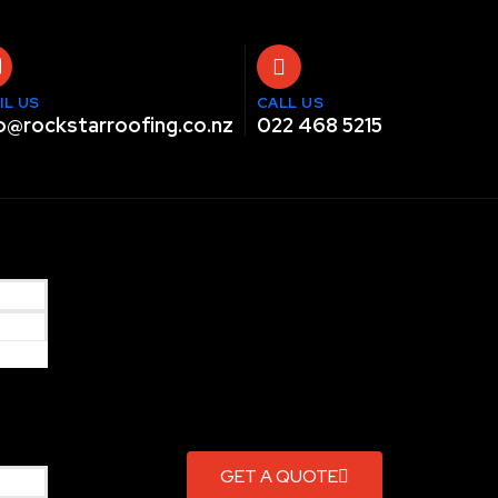
IL US
CALL US
o@rockstarroofing.co.nz
022 468 5215
GET A QUOTE