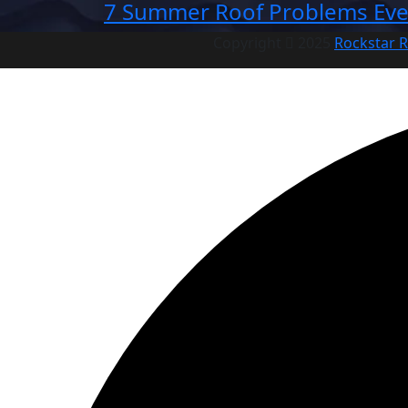
7 Summer Roof Problems Eve
Copyright
2025
Rockstar R