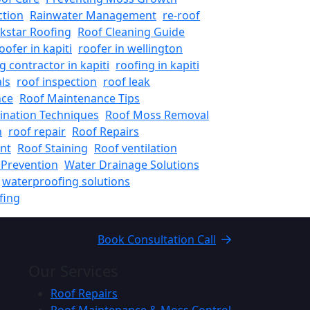
ction
Rainwater Management
re-roof
kstar Roofing
Roof Cleaning Guide
oofer in kapiti
roofer in wellington
g contractor in kapiti
roofing in kapiti
ls
roof inspection
roof leak
nce
Roof Maintenance Tips
ination Techniques
Roof Moss Removal
n
roof repair
Roof Repairs
nt
Roof Staining
Roof ventilation
Prevention
Water Drainage Solutions
waterproofing solutions
fing
Book Consultation Call
Our Services
Roof Repairs