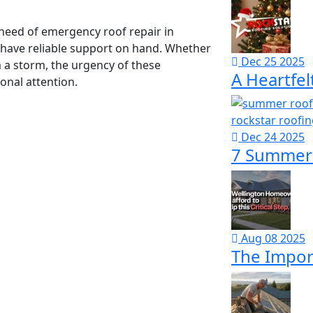
 need of emergency roof repair in
u have reliable support on hand. Whether
Dec 25 2025
 a storm, the urgency of these
A Heartfel
nal attention.
Dec 24 2025
7 Summer 
Aug 08 2025
The Import