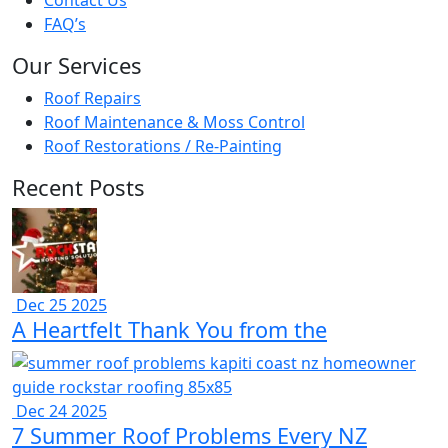
Contact Us
FAQ’s
Our Services
Roof Repairs
Roof Maintenance & Moss Control
Roof Restorations / Re-Painting
Recent Posts
Dec 25 2025
A Heartfelt Thank You from the
Dec 24 2025
7 Summer Roof Problems Every NZ