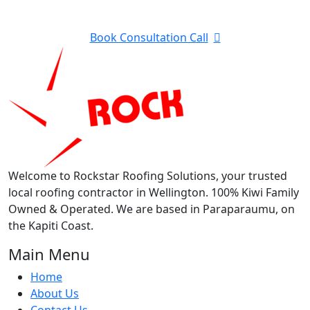
Contractor in Kapiti?
Book Consultation Call
Welcome to Rockstar Roofing Solutions, your trusted
local roofing contractor in Wellington. 100% Kiwi Family
Owned & Operated. We are based in Paraparaumu, on
the Kapiti Coast.
Main Menu
Home
About Us