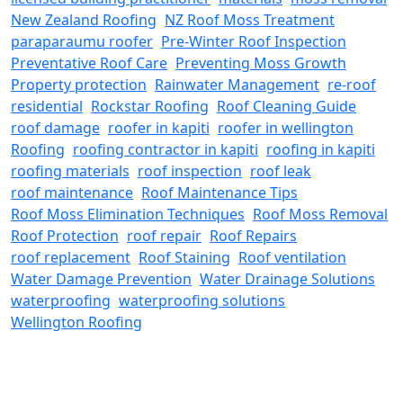
New Zealand Roofing
NZ Roof Moss Treatment
paraparaumu roofer
Pre-Winter Roof Inspection
Preventative Roof Care
Preventing Moss Growth
Property protection
Rainwater Management
re-roof
residential
Rockstar Roofing
Roof Cleaning Guide
roof damage
roofer in kapiti
roofer in wellington
Roofing
roofing contractor in kapiti
roofing in kapiti
roofing materials
roof inspection
roof leak
roof maintenance
Roof Maintenance Tips
Roof Moss Elimination Techniques
Roof Moss Removal
Roof Protection
roof repair
Roof Repairs
roof replacement
Roof Staining
Roof ventilation
Water Damage Prevention
Water Drainage Solutions
waterproofing
waterproofing solutions
Wellington Roofing
REACH OUT TO US
Need a Roofing