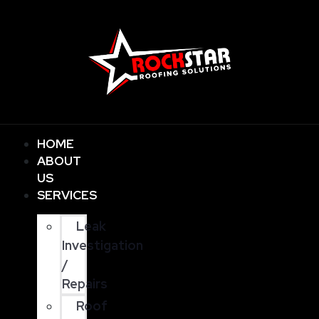
HOME
ABOUT
US
SERVICES
Leak
Investigation
/
Repairs
Roof