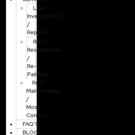
Leak
Investigation
/
Repairs
Roof
Restorations
/
Re-
Painting
Roof
Maintenance
/
Moss
Control
FAQ’S
BLOG