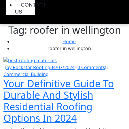
CONTACT
US
Tag:
roofer in wellington
Home
roofer in wellington
by Rockstar Roofing
04/07/2024
0 Comments
Commercial Building
Your Definitive Guide To
Durable And Stylish
Residential Roofing
Options In 2024