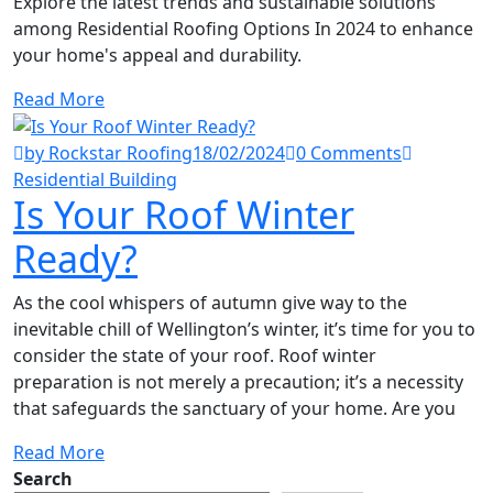
Explore the latest trends and sustainable solutions
among Residential Roofing Options In 2024 to enhance
your home's appeal and durability.
Read More
by Rockstar Roofing
18/02/2024
0 Comments
Residential Building
Is Your Roof Winter
Ready?
As the cool whispers of autumn give way to the
inevitable chill of Wellington’s winter, it’s time for you to
consider the state of your roof. Roof winter
preparation is not merely a precaution; it’s a necessity
that safeguards the sanctuary of your home. Are you
Read More
Search