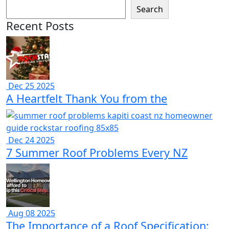
Search
Recent Posts
Dec 25 2025
A Heartfelt Thank You from the
Dec 24 2025
7 Summer Roof Problems Every NZ
Aug 08 2025
The Importance of a Roof Specification: