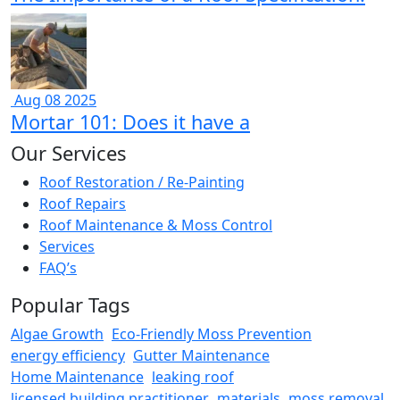
Aug 08 2025
Mortar 101: Does it have a
Our Services
Roof Restoration / Re-Painting
Roof Repairs
Roof Maintenance & Moss Control
Services
FAQ’s
Popular Tags
Algae Growth
Eco-Friendly Moss Prevention
energy efficiency
Gutter Maintenance
Home Maintenance
leaking roof
licensed building practitioner
materials
moss removal