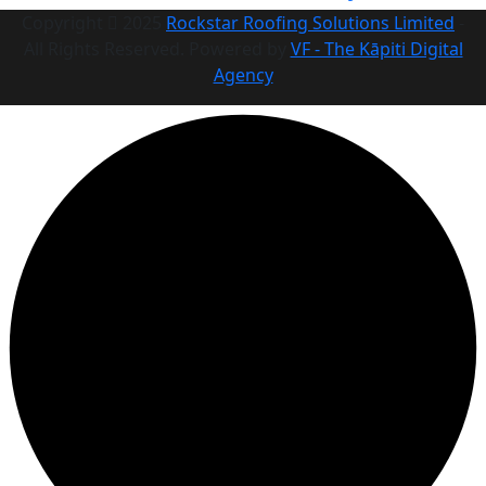
Copyright
2025
Rockstar Roofing Solutions Limited
-
All Rights Reserved. Powered by
VF - The Kāpiti Digital
Agency