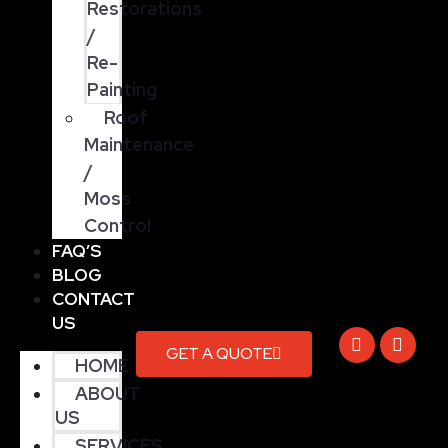
Restorations
/
Re-
Painting
Roof
Maintenance
/
Moss
Control
FAQ’S
BLOG
CONTACT
US
GET A QUOTE
HOME
ABOUT
US
SERVICES