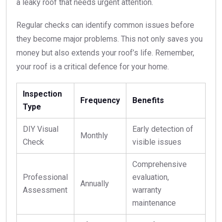
a leaky roof that needs urgent attention.
Regular checks can identify common issues before
they become major problems. This not only saves you
money but also extends your roof’s life. Remember,
your roof is a critical defence for your home.
Inspection
Frequency
Benefits
Type
DIY Visual
Early detection of
Monthly
Check
visible issues
Comprehensive
Professional
evaluation,
Annually
Assessment
warranty
maintenance