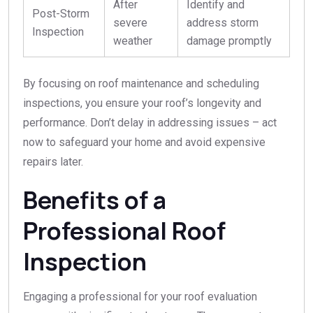
After
Identify and
Post-Storm
severe
address storm
Inspection
weather
damage promptly
By focusing on roof maintenance and scheduling
inspections, you ensure your roof’s longevity and
performance. Don’t delay in addressing issues – act
now to safeguard your home and avoid expensive
repairs later.
Benefits of a
Professional Roof
Inspection
Engaging a professional for your roof evaluation