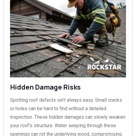
Hidden Damage Risks
Spotting roof defects isn’t always easy. Small cracks
or holes can be hard to find without a detailed
inspection. These hidden damages can slowly weaken
your roof’s structure. Water seeping through these
openings can rot the underlying wood, compromising