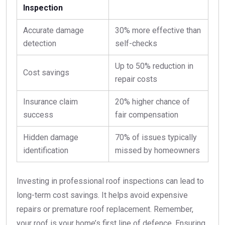
Inspection
Accurate damage
30% more effective than
detection
self-checks
Up to 50% reduction in
Cost savings
repair costs
Insurance claim
20% higher chance of
success
fair compensation
Hidden damage
70% of issues typically
identification
missed by homeowners
Investing in professional roof inspections can lead to
long-term cost savings. It helps avoid expensive
repairs or premature roof replacement. Remember,
your roof is your home’s first line of defence. Ensuring