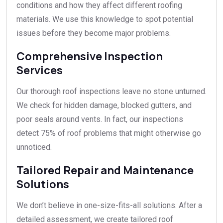
conditions and how they affect different roofing
materials. We use this knowledge to spot potential
issues before they become major problems.
Comprehensive Inspection
Services
Our thorough roof inspections leave no stone unturned.
We check for hidden damage, blocked gutters, and
poor seals around vents. In fact, our inspections
detect 75% of roof problems that might otherwise go
unnoticed.
Tailored Repair and Maintenance
Solutions
We don’t believe in one-size-fits-all solutions. After a
detailed assessment, we create tailored roof