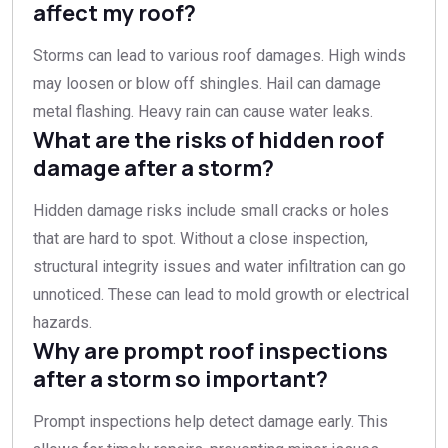
affect my roof?
Storms can lead to various roof damages. High winds
may loosen or blow off shingles. Hail can damage
metal flashing. Heavy rain can cause water leaks.
What are the risks of hidden roof
damage after a storm?
Hidden damage risks include small cracks or holes
that are hard to spot. Without a close inspection,
structural integrity issues and water infiltration can go
unnoticed. These can lead to mold growth or electrical
hazards.
Why are prompt roof inspections
after a storm so important?
Prompt inspections help detect damage early. This