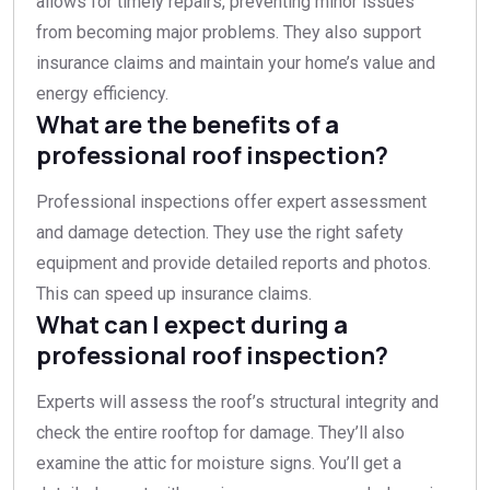
allows for timely repairs, preventing minor issues
from becoming major problems. They also support
insurance claims and maintain your home’s value and
energy efficiency.
What are the benefits of a
professional roof inspection?
Professional inspections offer expert assessment
and damage detection. They use the right safety
equipment and provide detailed reports and photos.
This can speed up insurance claims.
What can I expect during a
professional roof inspection?
Experts will assess the roof’s structural integrity and
check the entire rooftop for damage. They’ll also
examine the attic for moisture signs. You’ll get a