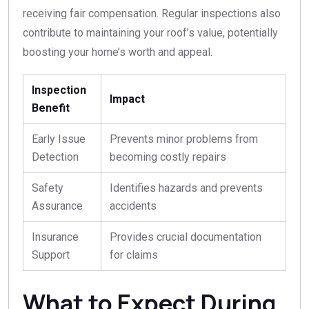
receiving fair compensation. Regular inspections also
contribute to maintaining your roof’s value, potentially
boosting your home’s worth and appeal.
Inspection
Impact
Benefit
Early Issue
Prevents minor problems from
Detection
becoming costly repairs
Safety
Identifies hazards and prevents
Assurance
accidents
Insurance
Provides crucial documentation
Support
for claims
What to Expect During