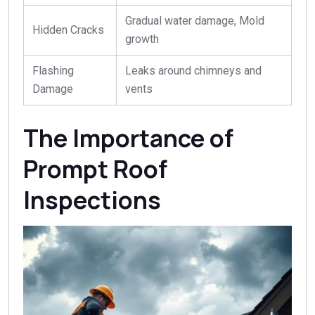
Gradual water damage, Mold
Hidden Cracks
growth
Flashing
Leaks around chimneys and
Damage
vents
The Importance of
Prompt Roof
Inspections