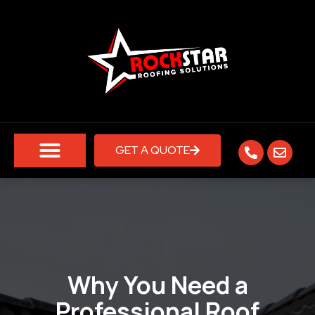
GET A QUOTE
Why You Need a
Professional Roof