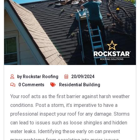
by Rockstar Roofing
20/09/2024
0 Comments
Residential Building
Your roof acts as the first barrier against harsh weather
conditions. Post a storm, it’s imperative to have a
professional inspect your roof for any damage. Storms
can lead to issues such as loose shingles and hidden
water leaks. Identifying these early on can prevent