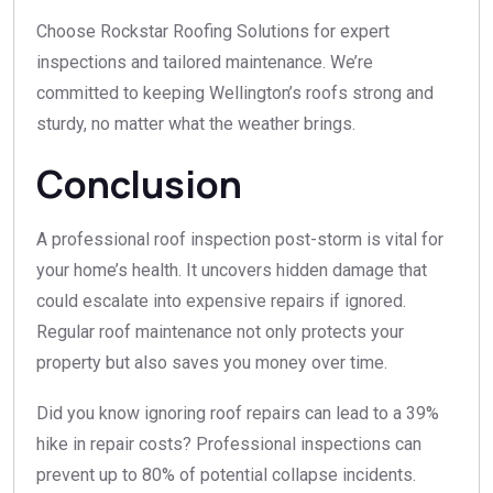
Choose Rockstar Roofing Solutions for expert
inspections and tailored maintenance. We’re
committed to keeping Wellington’s roofs strong and
sturdy, no matter what the weather brings.
Conclusion
A professional roof inspection post-storm is vital for
your home’s health. It uncovers hidden damage that
could escalate into expensive repairs if ignored.
Regular roof maintenance not only protects your
property but also saves you money over time.
Did you know ignoring roof repairs can lead to a 39%
hike in repair costs? Professional inspections can
prevent up to 80% of potential collapse incidents.