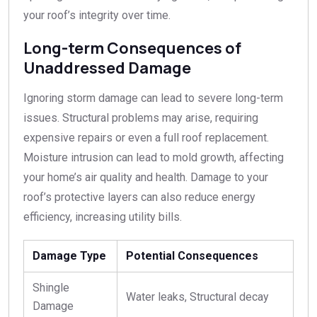
your roof’s integrity over time.
Long-term Consequences of
Unaddressed Damage
Ignoring storm damage can lead to severe long-term
issues. Structural problems may arise, requiring
expensive repairs or even a full roof replacement.
Moisture intrusion can lead to mold growth, affecting
your home’s air quality and health. Damage to your
roof’s protective layers can also reduce energy
efficiency, increasing utility bills.
Damage Type
Potential Consequences
Shingle
Water leaks, Structural decay
Damage