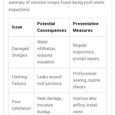
summary of common issues found during post-storm
inspections:
Potential
Preventative
Issue
Consequences
Measures
Water
Regular
Damaged
infiltration,
inspections,
Shingles
reduced
prompt repairs
insulation
Professional
Flashing
Leaks around
sealing, routine
Failures
roof junctions
checks
Heat damage,
Improve attic
Poor
moisture
airflow, install
Ventilation
buildup
vents