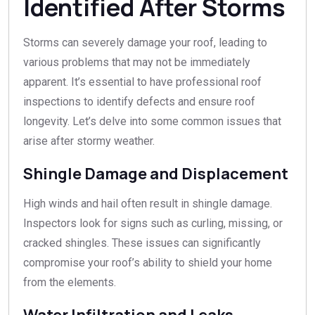
Identified After Storms
Storms can severely damage your roof, leading to
various problems that may not be immediately
apparent. It’s essential to have professional roof
inspections to identify defects and ensure roof
longevity. Let’s delve into some common issues that
arise after stormy weather.
Shingle Damage and Displacement
High winds and hail often result in shingle damage.
Inspectors look for signs such as curling, missing, or
cracked shingles. These issues can significantly
compromise your roof’s ability to shield your home
from the elements.
Water Infiltration and Leaks