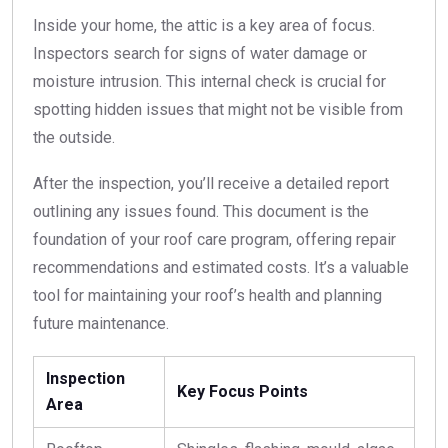
Inside your home, the attic is a key area of focus.
Inspectors search for signs of water damage or
moisture intrusion. This internal check is crucial for
spotting hidden issues that might not be visible from
the outside.
After the inspection, you’ll receive a detailed report
outlining any issues found. This document is the
foundation of your roof care program, offering repair
recommendations and estimated costs. It’s a valuable
tool for maintaining your roof’s health and planning
future maintenance.
Inspection
Key Focus Points
Area