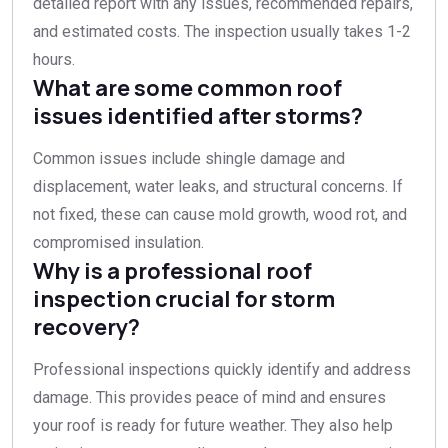
detailed report with any issues, recommended repairs,
and estimated costs. The inspection usually takes 1-2
hours.
What are some common roof
issues identified after storms?
Common issues include shingle damage and
displacement, water leaks, and structural concerns. If
not fixed, these can cause mold growth, wood rot, and
compromised insulation.
Why is a professional roof
inspection crucial for storm
recovery?
Professional inspections quickly identify and address
damage. This provides peace of mind and ensures
your roof is ready for future weather. They also help