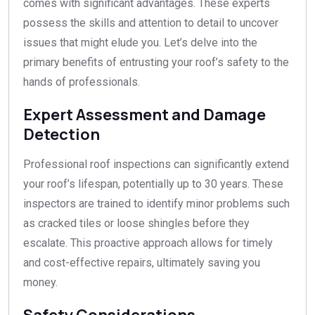
comes with significant advantages. These experts
possess the skills and attention to detail to uncover
issues that might elude you. Let’s delve into the
primary benefits of entrusting your roof’s safety to the
hands of professionals.
Expert Assessment and Damage
Detection
Professional roof inspections can significantly extend
your roof’s lifespan, potentially up to 30 years. These
inspectors are trained to identify minor problems such
as cracked tiles or loose shingles before they
escalate. This proactive approach allows for timely
and cost-effective repairs, ultimately saving you
money.
Safety Considerations