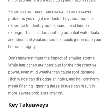
minor problems from escalating into major issues.
Experts in roof condition evaluation can uncover
problems you might overlook. They possess the
expertise to identify both apparent and hidden
damage. This includes spotting potential water leaks
and structural weaknesses that could jeopardise your
home’s integrity.
Don’t underestimate the impact of smaller storms.
While hurricanes are notorious for their destructive
power, even mild weather can cause roof damage.
High winds can dislodge shingles, and hail can harm
metal flashing. Ignoring these issues can result in
more severe problems later on.
Key Takeaways