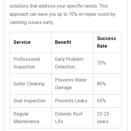
solutions that address your specific needs. This
approach can save you up to 10% on repair costs by
catching issues early.
Success
Service
Benefit
Rate
Professional
Early Problem
75%
Inspection
Detection
Prevents Water
Gutter Cleaning
80%
Damage
Seal Inspection
Prevents Leaks
65%
Regular
Extends Roof
22-25
Maintenance
Life
years