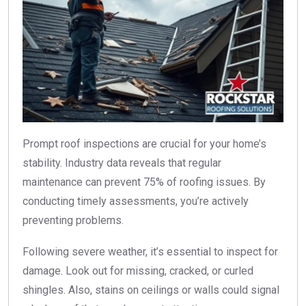
Prompt roof inspections are crucial for your home’s
stability. Industry data reveals that regular
maintenance can prevent 75% of roofing issues. By
conducting timely assessments, you’re actively
preventing problems.
Following severe weather, it’s essential to inspect for
damage. Look out for missing, cracked, or curled
shingles. Also, stains on ceilings or walls could signal