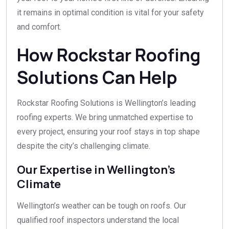
it remains in optimal condition is vital for your safety
and comfort.
How Rockstar Roofing
Solutions Can Help
Rockstar Roofing Solutions is Wellington’s leading
roofing experts. We bring unmatched expertise to
every project, ensuring your roof stays in top shape
despite the city’s challenging climate.
Our Expertise in Wellington’s
Climate
Wellington’s weather can be tough on roofs. Our
qualified roof inspectors understand the local