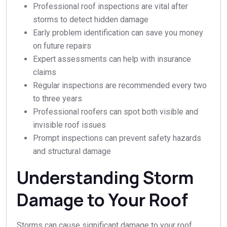
Professional roof inspections are vital after
storms to detect hidden damage
Early problem identification can save you money
on future repairs
Expert assessments can help with insurance
claims
Regular inspections are recommended every two
to three years
Professional roofers can spot both visible and
invisible roof issues
Prompt inspections can prevent safety hazards
and structural damage
Understanding Storm
Damage to Your Roof
Storms can cause significant damage to your roof,