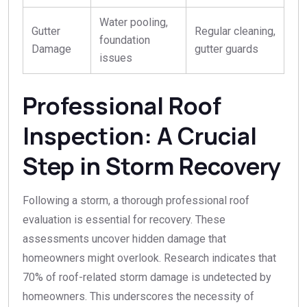
Water pooling,
Gutter
Regular cleaning,
foundation
Damage
gutter guards
issues
Professional Roof
Inspection: A Crucial
Step in Storm Recovery
Following a storm, a thorough professional roof
evaluation is essential for recovery. These
assessments uncover hidden damage that
homeowners might overlook. Research indicates that
70% of roof-related storm damage is undetected by
homeowners. This underscores the necessity of