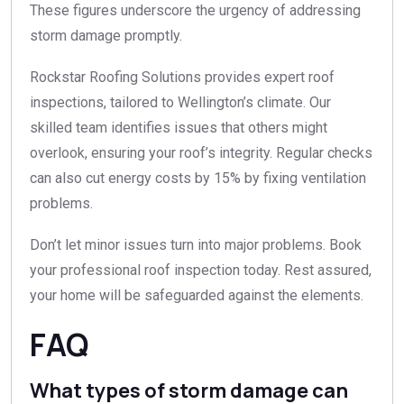
These figures underscore the urgency of addressing
storm damage promptly.
Rockstar Roofing Solutions provides expert roof
inspections, tailored to Wellington’s climate. Our
skilled team identifies issues that others might
overlook, ensuring your roof’s integrity. Regular checks
can also cut energy costs by 15% by fixing ventilation
problems.
Don’t let minor issues turn into major problems. Book
your professional roof inspection today. Rest assured,
your home will be safeguarded against the elements.
FAQ
What types of storm damage can