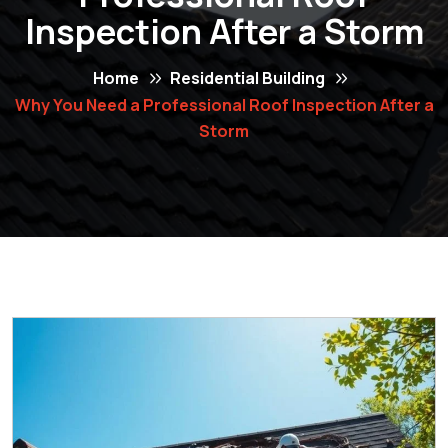
Inspection After a Storm
Home
Residential Building
Why You Need a Professional Roof Inspection After a
Storm