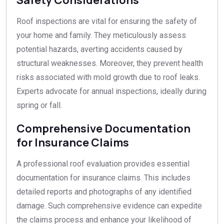
Roof inspections are vital for ensuring the safety of
your home and family. They meticulously assess
potential hazards, averting accidents caused by
structural weaknesses. Moreover, they prevent health
risks associated with mold growth due to roof leaks.
Experts advocate for annual inspections, ideally during
spring or fall.
Comprehensive Documentation
for Insurance Claims
A professional roof evaluation provides essential
documentation for insurance claims. This includes
detailed reports and photographs of any identified
damage. Such comprehensive evidence can expedite
the claims process and enhance your likelihood of