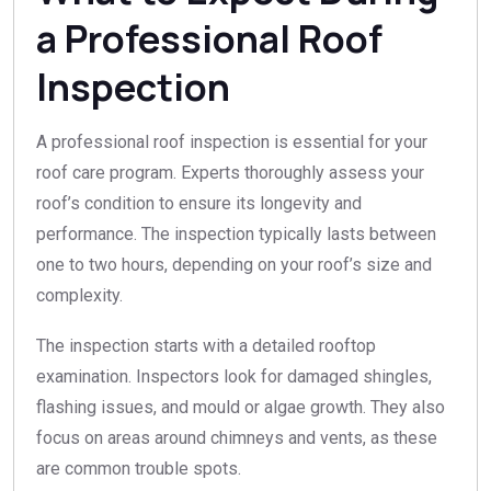
a Professional Roof
Inspection
A professional roof inspection is essential for your
roof care program. Experts thoroughly assess your
roof’s condition to ensure its longevity and
performance. The inspection typically lasts between
one to two hours, depending on your roof’s size and
complexity.
The inspection starts with a detailed rooftop
examination. Inspectors look for damaged shingles,
flashing issues, and mould or algae growth. They also
focus on areas around chimneys and vents, as these
are common trouble spots.