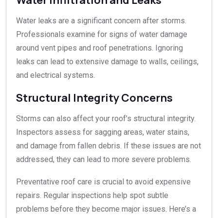
Water leaks are a significant concern after storms.
Professionals examine for signs of water damage
around vent pipes and roof penetrations. Ignoring
leaks can lead to extensive damage to walls, ceilings,
and electrical systems.
Structural Integrity Concerns
Storms can also affect your roof’s structural integrity.
Inspectors assess for sagging areas, water stains,
and damage from fallen debris. If these issues are not
addressed, they can lead to more severe problems.
Preventative roof care is crucial to avoid expensive
repairs. Regular inspections help spot subtle
problems before they become major issues. Here’s a