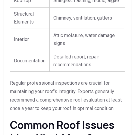
Rooftop
Shingles, flashing, mould, algae
Structural
Chimney, ventilation, gutters
Elements
Attic moisture, water damage
Interior
signs
Detailed report, repair
Documentation
recommendations
Regular professional inspections are crucial for
maintaining your roof’s integrity. Experts generally
recommend a comprehensive roof evaluation at least
once a year to keep your roof in optimal condition.
Common Roof Issues