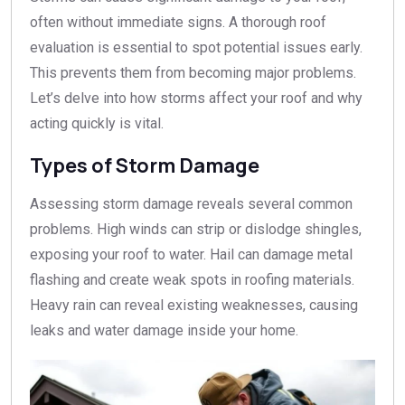
often without immediate signs. A thorough roof
evaluation is essential to spot potential issues early.
This prevents them from becoming major problems.
Let’s delve into how storms affect your roof and why
acting quickly is vital.
Types of Storm Damage
Assessing storm damage reveals several common
problems. High winds can strip or dislodge shingles,
exposing your roof to water. Hail can damage metal
flashing and create weak spots in roofing materials.
Heavy rain can reveal existing weaknesses, causing
leaks and water damage inside your home.