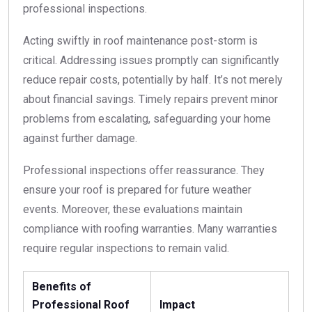
professional inspections.
Acting swiftly in roof maintenance post-storm is
critical. Addressing issues promptly can significantly
reduce repair costs, potentially by half. It’s not merely
about financial savings. Timely repairs prevent minor
problems from escalating, safeguarding your home
against further damage.
Professional inspections offer reassurance. They
ensure your roof is prepared for future weather
events. Moreover, these evaluations maintain
compliance with roofing warranties. Many warranties
require regular inspections to remain valid.
Benefits of
Professional Roof
Impact