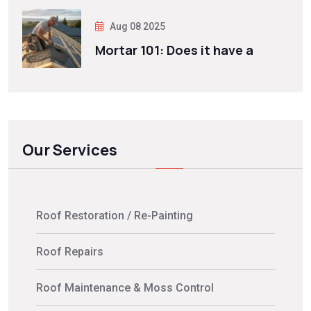
Aug 08 2025
Mortar 101: Does it have a
Our Services
Roof Restoration / Re-Painting
Roof Repairs
Roof Maintenance & Moss Control