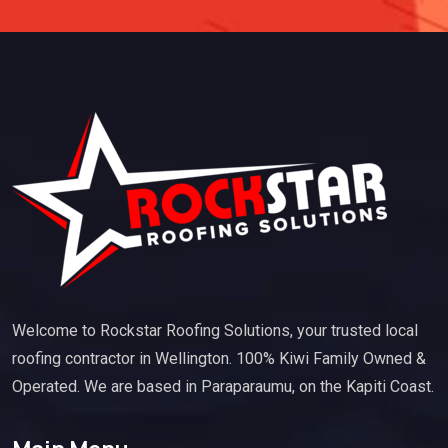
Welcome to Rockstar Roofing Solutions, your trusted local
roofing contractor in Wellington. 100% Kiwi Family Owned &
Operated. We are based in Paraparaumu, on the Kapiti Coast.