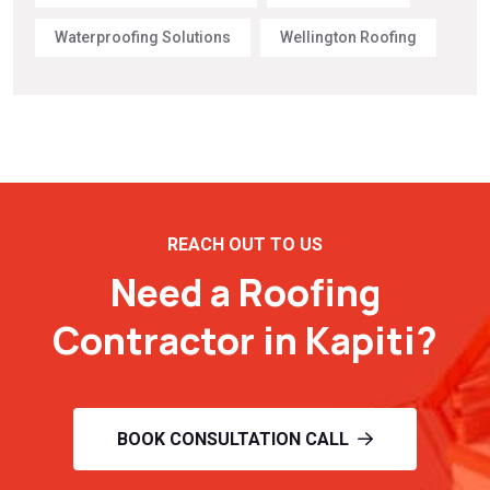
Waterproofing Solutions
Wellington Roofing
REACH OUT TO US
Need a Roofing
Contractor in Kapiti?
BOOK CONSULTATION CALL