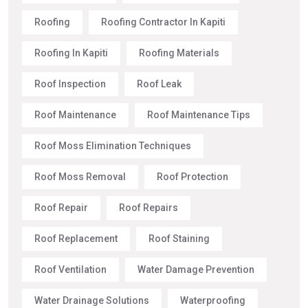
Roofing
Roofing Contractor In Kapiti
Roofing In Kapiti
Roofing Materials
Roof Inspection
Roof Leak
Roof Maintenance
Roof Maintenance Tips
Roof Moss Elimination Techniques
Roof Moss Removal
Roof Protection
Roof Repair
Roof Repairs
Roof Replacement
Roof Staining
Roof Ventilation
Water Damage Prevention
Water Drainage Solutions
Waterproofing