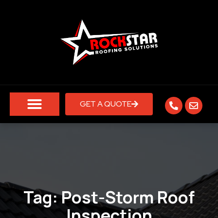
GET A QUOTE
Tag:
Post-Storm Roof
Inspection