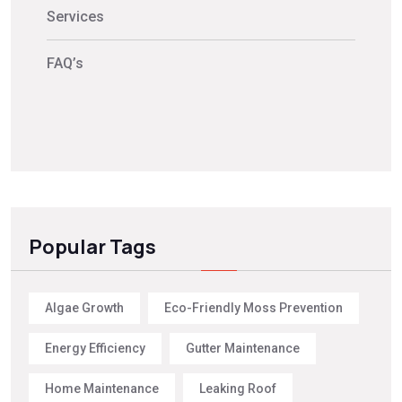
Services
FAQ’s
Popular Tags
Algae Growth
Eco-Friendly Moss Prevention
Energy Efficiency
Gutter Maintenance
Home Maintenance
Leaking Roof