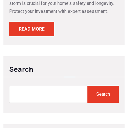
storm is crucial for your home's safety and longevity.
Protect your investment with expert assessment.
READ MORE
Search
Search