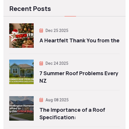
Recent Posts
Dec 25 2025
A Heartfelt Thank You from the
Dec 24 2025
7 Summer Roof Problems Every
NZ
Aug 08 2025
The Importance of a Roof
Specification: