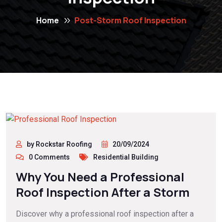
Home
Post-Storm Roof Inspection
by Rockstar Roofing
20/09/2024
0 Comments
Residential Building
Why You Need a Professional
Roof Inspection After a Storm
Discover why a professional roof inspection after a