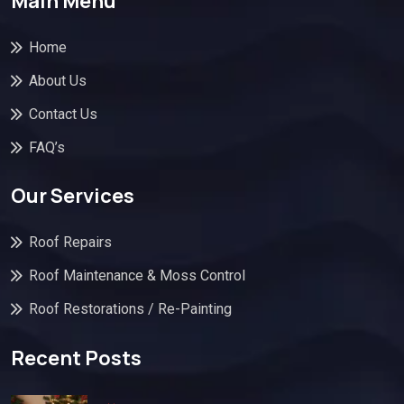
Main Menu
Home
About Us
Contact Us
FAQ’s
Our Services
Roof Repairs
Roof Maintenance & Moss Control
Roof Restorations / Re-Painting
Recent Posts