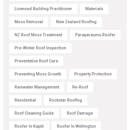
Licensed Building Practitioner
Materials
Moss Removal
New Zealand Roofing
NZ Roof Moss Treatment
Paraparaumu Roofer
Pre-Winter Roof Inspection
Preventative Roof Care
Preventing Moss Growth
Property Protection
Rainwater Management
Re-Roof
Residential
Rockstar Roofing
Roof Cleaning Guide
Roof Damage
Roofer In Kapiti
Roofer In Wellington