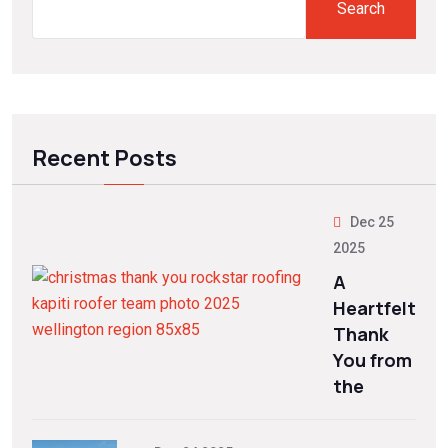
Search
Recent Posts
Dec 25
2025
A
Heartfelt
Thank
You from
the