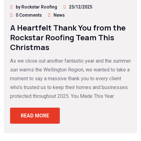
by Rockstar Roofing
25/12/2025
0 Comments
News
A Heartfelt Thank You from the
Rockstar Roofing Team This
Christmas
As we close out another fantastic year and the summer
sun warms the Wellington Region, we wanted to take a
moment to say a massive thank you to every client
who’s trusted us to keep their homes and businesses
protected throughout 2025. You Made This Year
READ MORE