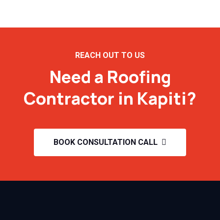
REACH OUT TO US
Need a Roofing
Contractor in Kapiti?
BOOK CONSULTATION CALL