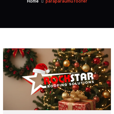
Home
paraparaumu roofer