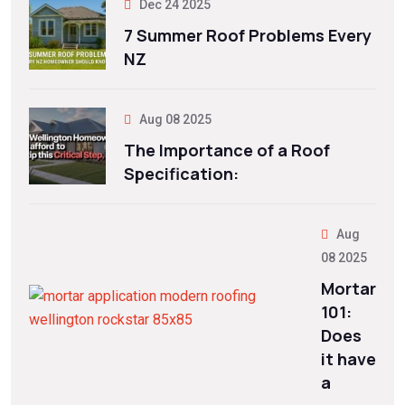
Dec 24 2025
7 Summer Roof Problems Every
NZ
Aug 08 2025
The Importance of a Roof
Specification:
Aug
08 2025
Mortar
101:
Does
it have
a