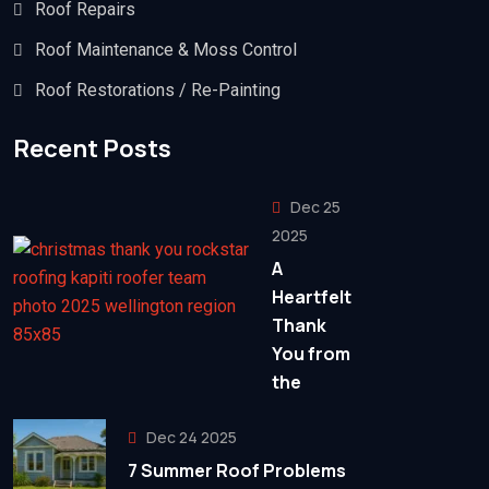
Roof Repairs
Roof Maintenance & Moss Control
Roof Restorations / Re-Painting
Recent Posts
Dec 25
2025
A
Heartfelt
Thank
You from
the
Dec 24 2025
7 Summer Roof Problems