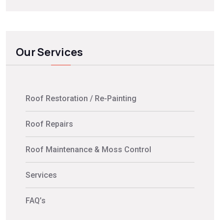
Our Services
Roof Restoration / Re-Painting
Roof Repairs
Roof Maintenance & Moss Control
Services
FAQ’s