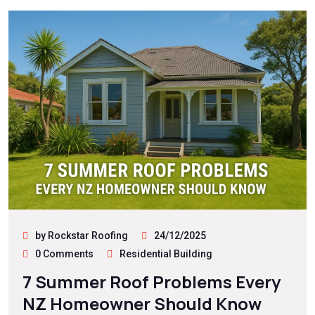
by Rockstar Roofing
24/12/2025
0 Comments
Residential Building
7 Summer Roof Problems Every
NZ Homeowner Should Know