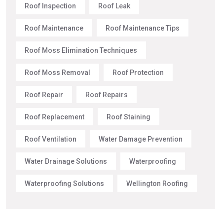
Roof Inspection
Roof Leak
Roof Maintenance
Roof Maintenance Tips
Roof Moss Elimination Techniques
Roof Moss Removal
Roof Protection
Roof Repair
Roof Repairs
Roof Replacement
Roof Staining
Roof Ventilation
Water Damage Prevention
Water Drainage Solutions
Waterproofing
Waterproofing Solutions
Wellington Roofing