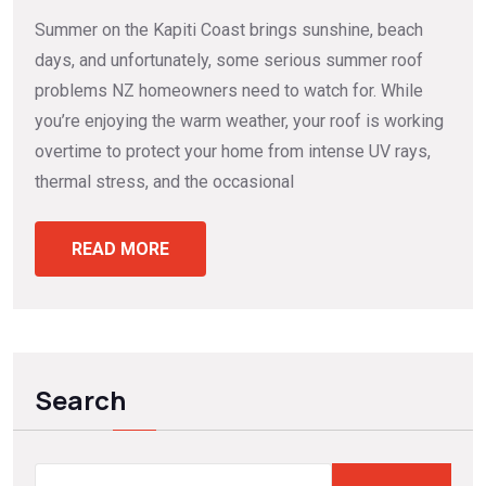
Summer on the Kapiti Coast brings sunshine, beach
days, and unfortunately, some serious summer roof
problems NZ homeowners need to watch for. While
you’re enjoying the warm weather, your roof is working
overtime to protect your home from intense UV rays,
thermal stress, and the occasional
READ MORE
Search