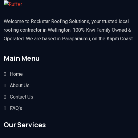
Welcome to Rockstar Roofing Solutions, your trusted local
roofing contractor in Wellington. 100% Kiwi Family Owned &
Operated. We are based in Paraparaumu, on the Kapiti Coast.
Main Menu
Home
About Us
Contact Us
FAQ’s
Our Services