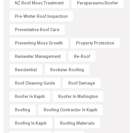
NZ Roof Moss Treatment
Paraparaumu Roofer
Pre-Winter Roof Inspection
Preventative Roof Care
Preventing Moss Growth
Property Protection
Rainwater Management
Re-Roof
Residential
Rockstar Roofing
Roof Cleaning Guide
Roof Damage
Roofer In Kapiti
Roofer In Wellington
Roofing
Roofing Contractor In Kapiti
Roofing In Kapiti
Roofing Materials