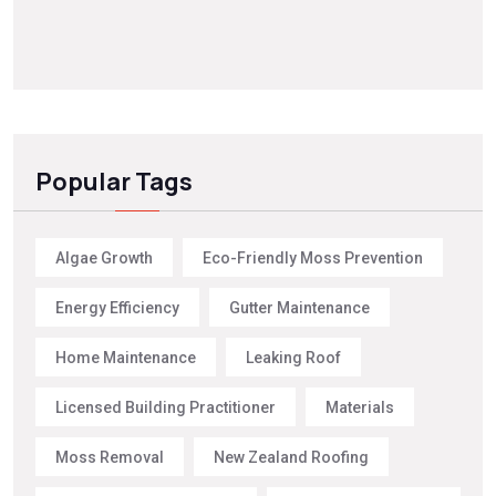
Popular Tags
Algae Growth
Eco-Friendly Moss Prevention
Energy Efficiency
Gutter Maintenance
Home Maintenance
Leaking Roof
Licensed Building Practitioner
Materials
Moss Removal
New Zealand Roofing