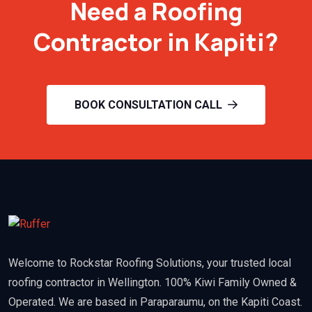
Need a Roofing
Contractor in Kapiti?
BOOK CONSULTATION CALL
Welcome to Rockstar Roofing Solutions, your trusted local
roofing contractor in Wellington. 100% Kiwi Family Owned &
Operated. We are based in Paraparaumu, on the Kapiti Coast.