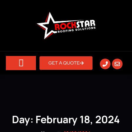
GET A QUOTE
ABOUT US
CONTACT US
Day:
February 18, 2024