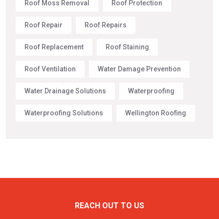
Roof Moss Removal
Roof Protection
Roof Repair
Roof Repairs
Roof Replacement
Roof Staining
Roof Ventilation
Water Damage Prevention
Water Drainage Solutions
Waterproofing
Waterproofing Solutions
Wellington Roofing
REACH OUT TO US