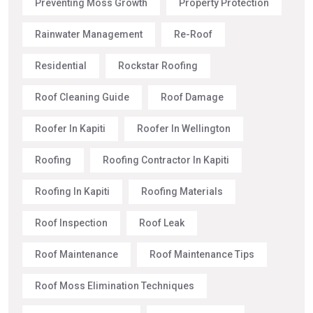
Preventing Moss Growth
Property Protection
Rainwater Management
Re-Roof
Residential
Rockstar Roofing
Roof Cleaning Guide
Roof Damage
Roofer In Kapiti
Roofer In Wellington
Roofing
Roofing Contractor In Kapiti
Roofing In Kapiti
Roofing Materials
Roof Inspection
Roof Leak
Roof Maintenance
Roof Maintenance Tips
Roof Moss Elimination Techniques