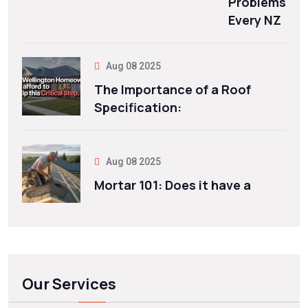
Problems
Every NZ
Aug 08 2025
The Importance of a Roof
Specification:
Aug 08 2025
Mortar 101: Does it have a
Our Services