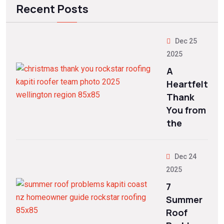
Recent Posts
Dec 25
2025
A
Heartfelt
Thank
You from
the
Dec 24
2025
7
Summer
Roof