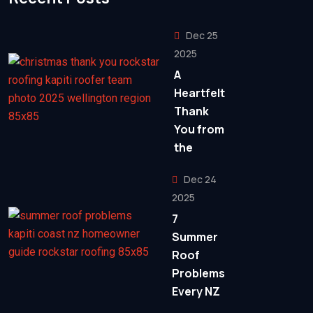
Dec 25
2025
A
Heartfelt
Thank
You from
the
Dec 24
2025
7
Summer
Roof
Problems
Every NZ