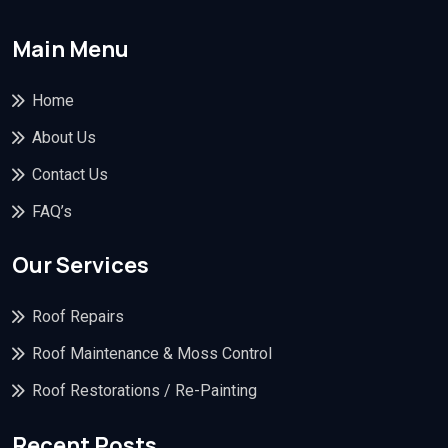
Main Menu
Home
About Us
Contact Us
FAQ’s
Our Services
Roof Repairs
Roof Maintenance & Moss Control
Roof Restorations / Re-Painting
Recent Posts