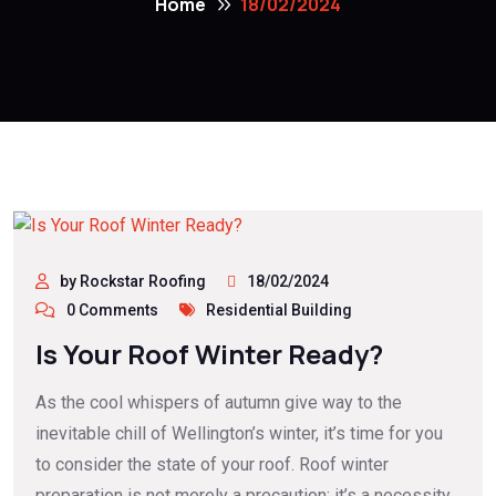
Home
18/02/2024
by Rockstar Roofing
18/02/2024
0 Comments
Residential Building
Is Your Roof Winter Ready?
As the cool whispers of autumn give way to the
inevitable chill of Wellington’s winter, it’s time for you
to consider the state of your roof. Roof winter
preparation is not merely a precaution; it’s a necessity