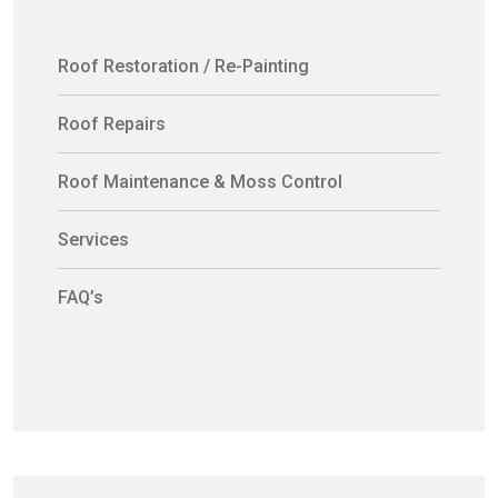
Roof Restoration / Re-Painting
Roof Repairs
Roof Maintenance & Moss Control
Services
FAQ’s