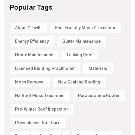
Popular Tags
Algae Growth
Eco-Friendly Moss Prevention
Energy Efficiency
Gutter Maintenance
Home Maintenance
Leaking Roof
Licensed Building Practitioner
Materials
Moss Removal
New Zealand Roofing
NZ Roof Moss Treatment
Paraparaumu Roofer
Pre-Winter Roof Inspection
Preventative Roof Care