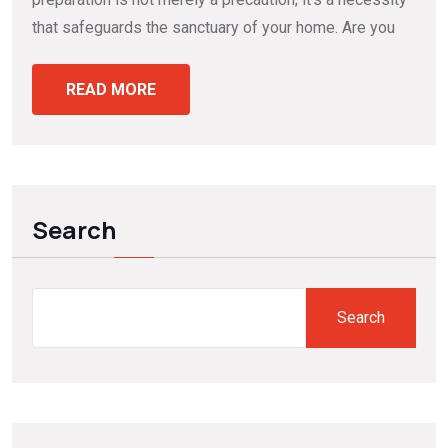
that safeguards the sanctuary of your home. Are you
READ MORE
Search
Search