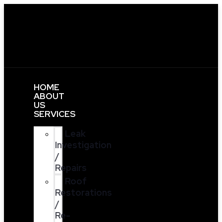
HOME
ABOUT
US
SERVICES
Leak
Investigation
/
Repairs
Roof
Restorations
/
Re-