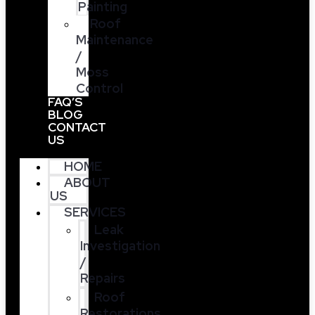
Painting
Roof
Maintenance
/
Moss
Control
FAQ’S
BLOG
CONTACT
US
HOME
ABOUT
US
SERVICES
Leak
Investigation
/
Repairs
Roof
Restorations