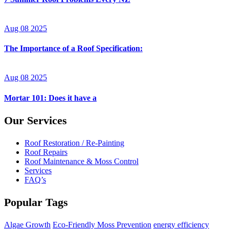
Aug 08 2025
The Importance of a Roof Specification:
Aug 08 2025
Mortar 101: Does it have a
Our Services
Roof Restoration / Re-Painting
Roof Repairs
Roof Maintenance & Moss Control
Services
FAQ’s
Popular Tags
Algae Growth
Eco-Friendly Moss Prevention
energy efficiency