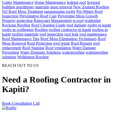
Gutter Maintenance
Home Maintenance
leaking roof
licensed
building practitioner
materials
moss removal
New Zealand Roofing
NZ Roof Moss Treatment
paraparaumu roofer
Pre-Winter Roof
Inspection
Preventative Roof Care
Preventing Moss Growth
Property protection
Rainwater Management
re-roof
residential
Rockstar Roofing
Roof Cleaning Guide
roof damage
roofer in kapiti
roofer in wellington
Roofing
roofing contractor in kapiti
roofing in
kapiti
roofing materials
roof inspection
roof leak
roof maintenance
Roof Maintenance Tips
Roof Moss Elimination Techniques
Roof
Moss Removal
Roof Protection
roof repair
Roof Repairs
roof
replacement
Roof Staining
Roof ventilation
Water Damage
Prevention
Water Drainage Solutions
waterproofing
waterproofing
solutions
Wellington Roofing
REACH OUT TO US
Need a Roofing Contractor in
Kapiti?
Book Consultation Call