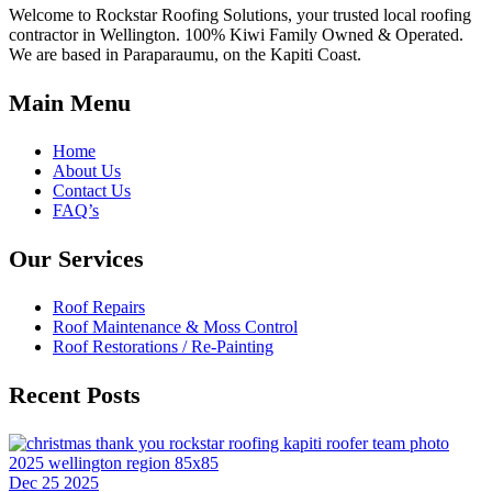
Welcome to Rockstar Roofing Solutions, your trusted local roofing
contractor in Wellington. 100% Kiwi Family Owned & Operated.
We are based in Paraparaumu, on the Kapiti Coast.
Main Menu
Home
About Us
Contact Us
FAQ’s
Our Services
Roof Repairs
Roof Maintenance & Moss Control
Roof Restorations / Re-Painting
Recent Posts
Dec 25 2025