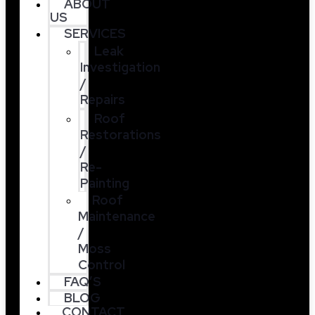
ABOUT
US
SERVICES
Leak
Investigation
/
Repairs
Roof
Restorations
/
Re-
Painting
Roof
Maintenance
/
Moss
Control
FAQ’S
BLOG
CONTACT