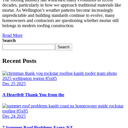
decades, particularly in how we approach traditional materials like
mortar. As Wellington’s weather patterns become increasingly
unpredictable and building standards continue to evolve, many
homeowners and contractors are questioning whether mortar still
belongs in modern roofing construction.
Read More
Search
Search
Recent Posts
Dec 25 2025
A Heartfelt Thank You from the
Dec 24 2025
7 Summer Roof Problems Every NZ