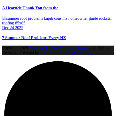
A Heartfelt Thank You from the
Dec 24 2025
7 Summer Roof Problems Every NZ
Copyright
2025
Rockstar Roofing Solutions Limited
- All Rights
Reserved. Powered by
VF - The Kāpiti Digital Agency