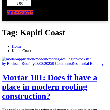
US
GET A QUOTE
Tag:
Kapiti Coast
Home
Kapiti Coast
by Rockstar Roofing
08/08/2025
0 Comments
Residential Building
Mortar 101: Does it have a
place in modern roofing
construction?
The roofing industry has witnessed many evolutions in recent