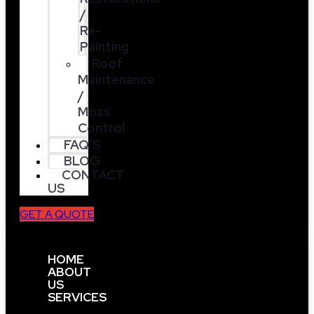
/
Re-
Painting
Roof
Maintenance
/
Moss
Control
FAQ’S
BLOG
CONTACT
US
GET A QUOTE
HOME
ABOUT
US
SERVICES