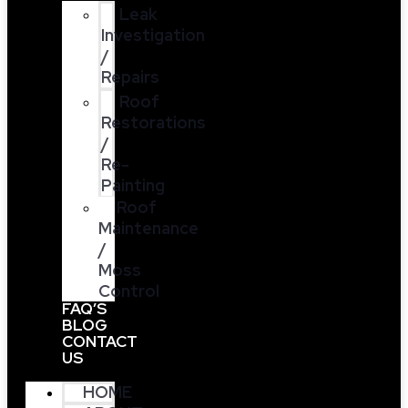
Leak
Investigation
/
Repairs
Roof
Restorations
/
Re-
Painting
Roof
Maintenance
/
Moss
Control
FAQ’S
BLOG
CONTACT
US
HOME