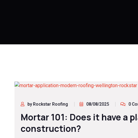
by Rockstar Roofing
08/08/2025
0 C
Mortar 101: Does it have a p
construction?