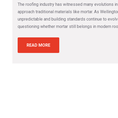
The roofing industry has witnessed many evolutions in
approach traditional materials like mortar. As Welling
unpredictable and building standards continue to evo
questioning whether mortar still belongs in modern roo
READ MORE