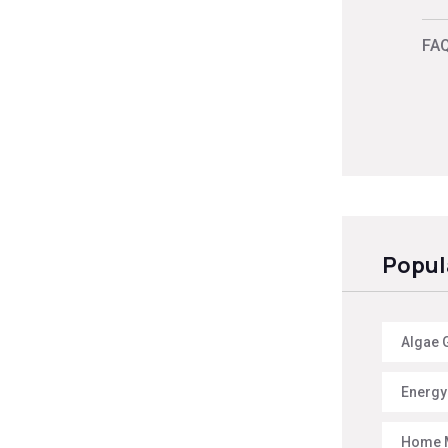
FAQ
Popul
Algae 
Energy 
Home 