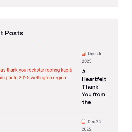
t Posts
Dec 25
2025
A
Heartfelt
Thank
You from
the
Dec 24
2025