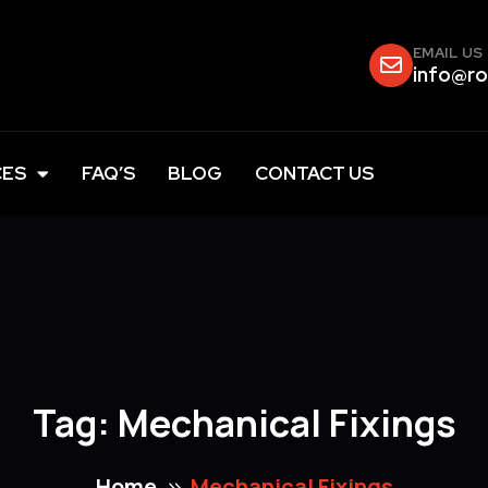
EMAIL US
info@ro
CES
FAQ’S
BLOG
CONTACT US
Tag:
Mechanical Fixings
Home
Mechanical Fixings