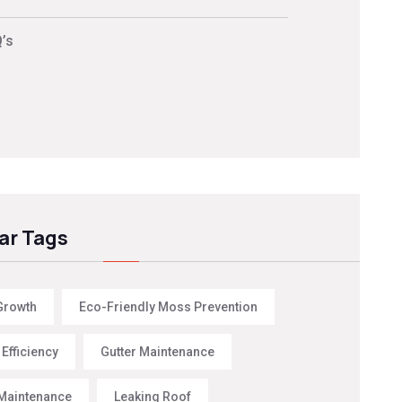
’s
ar Tags
Growth
Eco-Friendly Moss Prevention
Efficiency
Gutter Maintenance
Maintenance
Leaking Roof