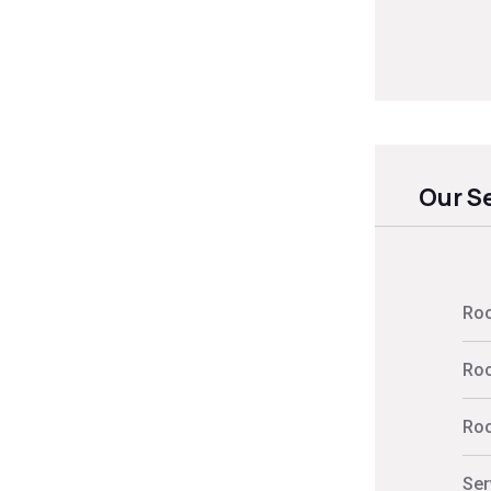
Our S
Roo
Roo
Roo
Ser