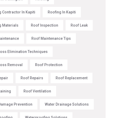
 Contractor In Kapiti
Roofing In Kapiti
g Materials
Roof Inspection
Roof Leak
aintenance
Roof Maintenance Tips
oss Elimination Techniques
Moss Removal
Roof Protection
epair
Roof Repairs
Roof Replacement
taining
Roof Ventilation
Damage Prevention
Water Drainage Solutions
roofing
Waterproofing Solutions