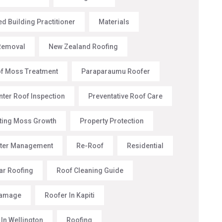
d Building Practitioner
Materials
Removal
New Zealand Roofing
f Moss Treatment
Paraparaumu Roofer
nter Roof Inspection
Preventative Roof Care
ting Moss Growth
Property Protection
ter Management
Re-Roof
Residential
ar Roofing
Roof Cleaning Guide
Damage
Roofer In Kapiti
 In Wellington
Roofing