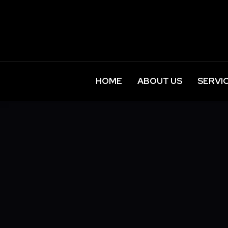
HOME
ABOUT US
SERVI