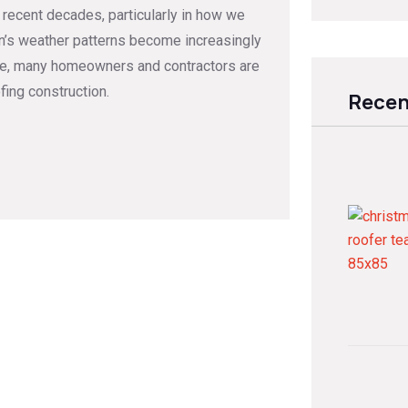
 recent decades, particularly in how we
ton’s weather patterns become increasingly
lve, many homeowners and contractors are
fing construction.
Recen