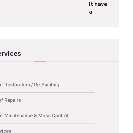
it have
a
ervices
f Restoration / Re-Painting
f Repairs
f Maintenance & Moss Control
vices