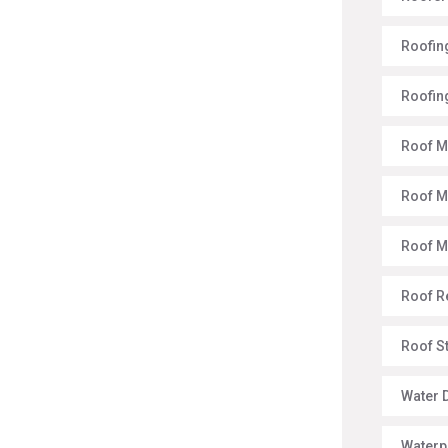
Roofing
Roofin
Roof M
Roof M
Roof 
Roof R
Roof S
Water 
Waterp