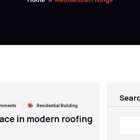
Sear
omments
Residential Building
lace in modern roofing