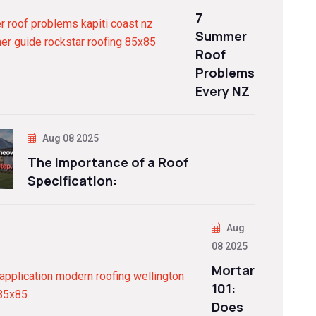
7
Summer
Roof
Problems
Every NZ
Aug 08 2025
The Importance of a Roof
Specification:
Aug
08 2025
Mortar
101:
Does