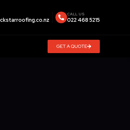
CALL US
ckstarroofing.co.nz
022 468 5215
GET A QUOTE