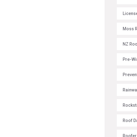
License
Moss 
NZ Roo
Pre-Wi
Preven
Rainwa
Rockst
Roof 
Roofer