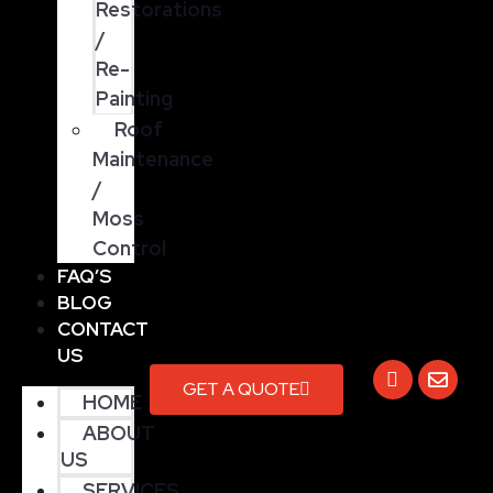
Restorations
/
Re-
Painting
Roof
Maintenance
/
Moss
Control
FAQ’S
BLOG
CONTACT
US
GET A QUOTE
HOME
ABOUT
US
SERVICES