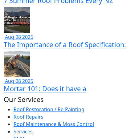
7 Summer Roof Problems Every NZ
Aug 08 2025
The Importance of a Roof Specification:
Aug 08 2025
Mortar 101: Does it have a
Our Services
Roof Restoration / Re-Painting
Roof Repairs
Roof Maintenance & Moss Control
Services