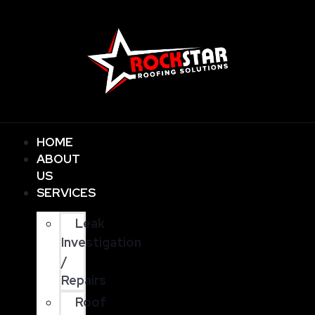
HOME
ABOUT
US
SERVICES
Leak
Investigation
/
Repairs
Roof