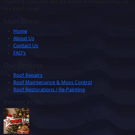
Owned & Operated. We are based in Paraparaumu, on
the Kapiti Coast.
Main Menu
Home
About Us
Contact Us
FAQ’s
Our Services
Roof Repairs
Roof Maintenance & Moss Control
Roof Restorations / Re-Painting
Recent Posts