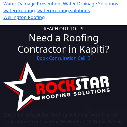
Water Damage Prevention
Water Drainage Solutions
waterproofing
waterproofing solutions
Wellington Roofing
REACH OUT TO US
Need a Roofing
Contractor in Kapiti?
Book Consultation Call
Welcome to Rockstar Roofing Solutions, your trusted
local roofing contractor in Wellington. 100% Kiwi Family