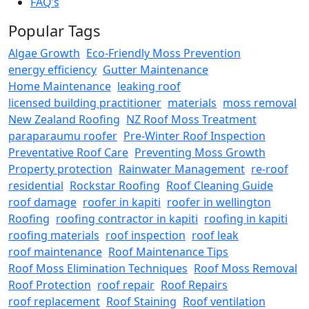
FAQ’s
Popular Tags
Algae Growth
Eco-Friendly Moss Prevention
energy efficiency
Gutter Maintenance
Home Maintenance
leaking roof
licensed building practitioner
materials
moss removal
New Zealand Roofing
NZ Roof Moss Treatment
paraparaumu roofer
Pre-Winter Roof Inspection
Preventative Roof Care
Preventing Moss Growth
Property protection
Rainwater Management
re-roof
residential
Rockstar Roofing
Roof Cleaning Guide
roof damage
roofer in kapiti
roofer in wellington
Roofing
roofing contractor in kapiti
roofing in kapiti
roofing materials
roof inspection
roof leak
roof maintenance
Roof Maintenance Tips
Roof Moss Elimination Techniques
Roof Moss Removal
Roof Protection
roof repair
Roof Repairs
roof replacement
Roof Staining
Roof ventilation