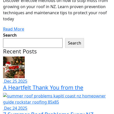
Discover effective methods on how to stop moss from
growing on your roof in NZ. Learn proven prevention
techniques and maintenance tips to protect your roof
today
Read More
Search
Search
Recent Posts
Dec 25 2025
A Heartfelt Thank You from the
Dec 24 2025