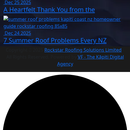
Dec 25 2025
A Heartfelt Thank You from the
Dec 24 2025
7 Summer Roof Problems Every NZ
Copyright
2025
Rockstar Roofing Solutions Limited
-
All Rights Reserved. Powered by
VF - The Kāpiti Digital
Agency