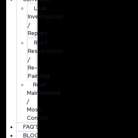
Leak
Investigation
/
Repairs
Roof
Restorations
/
Re-
Painting
Roof
Maintenance
/
Moss
Control
FAQ’S
BLOG