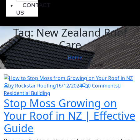
CONTACT
US
Tag:
New Zealand Roof
Care
Home
New Zealand Roof Care
by Rockstar Roofing
16/12/2024
0 Comments
Residential Building
Stop Moss Growing on
Your Roof in NZ | Effective
Guide