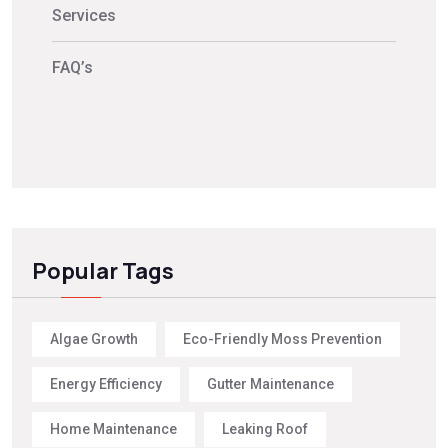
Services
FAQ’s
Popular Tags
Algae Growth
Eco-Friendly Moss Prevention
Energy Efficiency
Gutter Maintenance
Home Maintenance
Leaking Roof