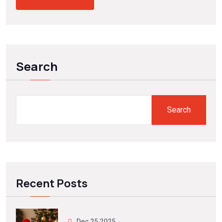
Search
Search
Recent Posts
Dec 25 2025