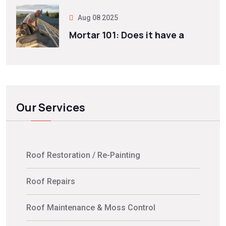
Aug 08 2025
Mortar 101: Does it have a
Our Services
Roof Restoration / Re-Painting
Roof Repairs
Roof Maintenance & Moss Control