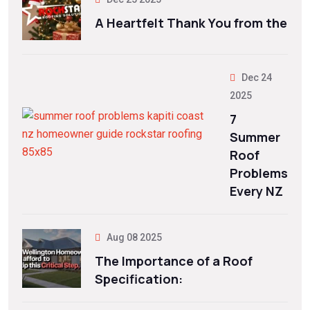
A Heartfelt Thank You from the
Dec 24
2025
7
Summer
Roof
Problems
Every NZ
Aug 08 2025
The Importance of a Roof
Specification: