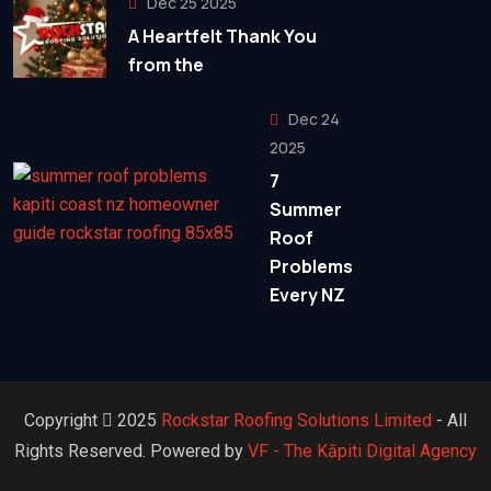
Dec 25 2025
A Heartfelt Thank You
from the
Dec 24
2025
7
Summer
Roof
Problems
Every NZ
Copyright
2025
Rockstar Roofing Solutions Limited
- All
Rights Reserved. Powered by
VF - The Kāpiti Digital Agency