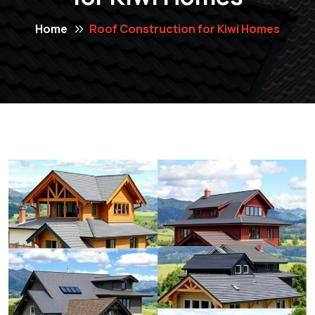
Home
Roof Construction for Kiwi Homes