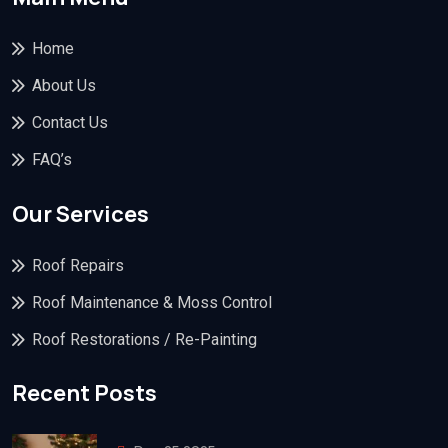
Home
About Us
Contact Us
FAQ’s
Our Services
Roof Repairs
Roof Maintenance & Moss Control
Roof Restorations / Re-Painting
Recent Posts