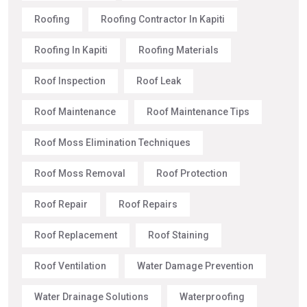
Roofing
Roofing Contractor In Kapiti
Roofing In Kapiti
Roofing Materials
Roof Inspection
Roof Leak
Roof Maintenance
Roof Maintenance Tips
Roof Moss Elimination Techniques
Roof Moss Removal
Roof Protection
Roof Repair
Roof Repairs
Roof Replacement
Roof Staining
Roof Ventilation
Water Damage Prevention
Water Drainage Solutions
Waterproofing