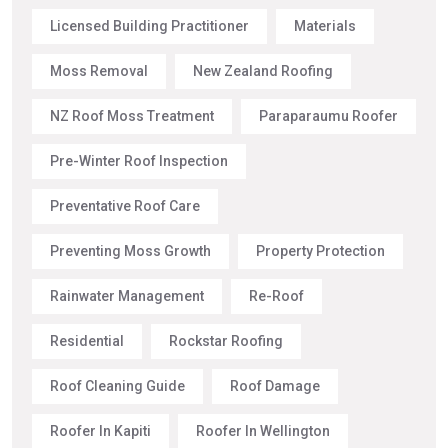
Licensed Building Practitioner
Materials
Moss Removal
New Zealand Roofing
NZ Roof Moss Treatment
Paraparaumu Roofer
Pre-Winter Roof Inspection
Preventative Roof Care
Preventing Moss Growth
Property Protection
Rainwater Management
Re-Roof
Residential
Rockstar Roofing
Roof Cleaning Guide
Roof Damage
Roofer In Kapiti
Roofer In Wellington