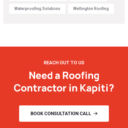
Waterproofing Solutions
Wellington Roofing
REACH OUT TO US
Need a Roofing
Contractor in Kapiti?
BOOK CONSULTATION CALL