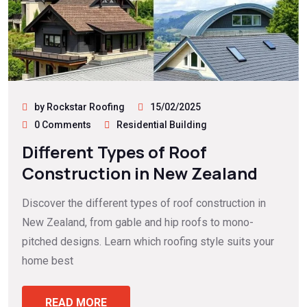
by Rockstar Roofing
15/02/2025
0 Comments
Residential Building
Different Types of Roof
Construction in New Zealand
Discover the different types of roof construction in
New Zealand, from gable and hip roofs to mono-
pitched designs. Learn which roofing style suits your
home best
READ MORE