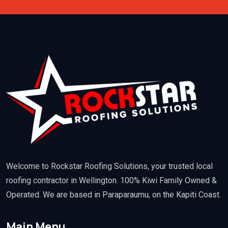
Welcome to Rockstar Roofing Solutions, your trusted local
roofing contractor in Wellington. 100% Kiwi Family Owned &
Operated. We are based in Paraparaumu, on the Kapiti Coast.
Main Menu