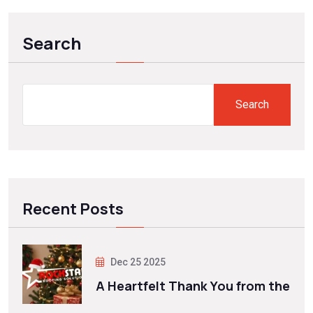
Search
Search
Recent Posts
Dec 25 2025
A Heartfelt Thank You from the