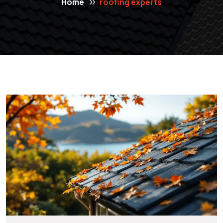
Home
roofing experts