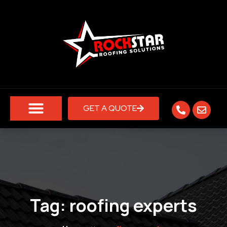
GET A QUOTE
Tag:
roofing experts