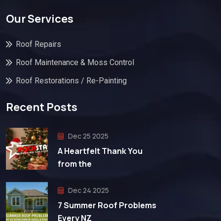
Our Services
Roof Repairs
Roof Maintenance & Moss Control
Roof Restorations / Re-Painting
Recent Posts
Dec 25 2025
A Heartfelt Thank You
from the
Dec 24 2025
7 Summer Roof Problems
Every NZ