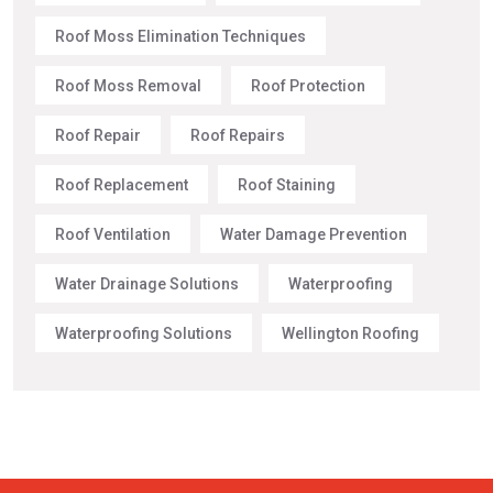
Roof Moss Elimination Techniques
Roof Moss Removal
Roof Protection
Roof Repair
Roof Repairs
Roof Replacement
Roof Staining
Roof Ventilation
Water Damage Prevention
Water Drainage Solutions
Waterproofing
Waterproofing Solutions
Wellington Roofing