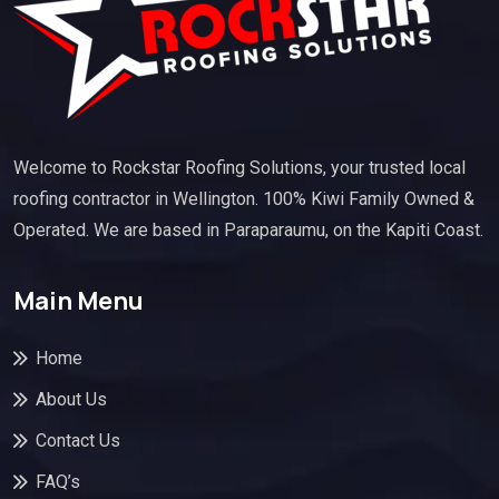
Welcome to Rockstar Roofing Solutions, your trusted local
roofing contractor in Wellington. 100% Kiwi Family Owned &
Operated. We are based in Paraparaumu, on the Kapiti Coast.
Main Menu
Home
About Us
Contact Us
FAQ’s