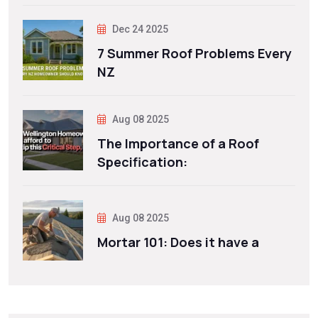
Dec 24 2025
7 Summer Roof Problems Every
NZ
Aug 08 2025
The Importance of a Roof
Specification:
Aug 08 2025
Mortar 101: Does it have a