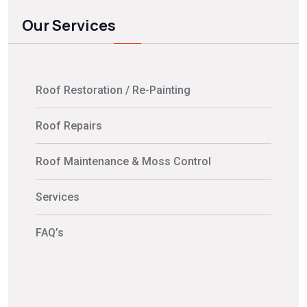
Our Services
Roof Restoration / Re-Painting
Roof Repairs
Roof Maintenance & Moss Control
Services
FAQ’s