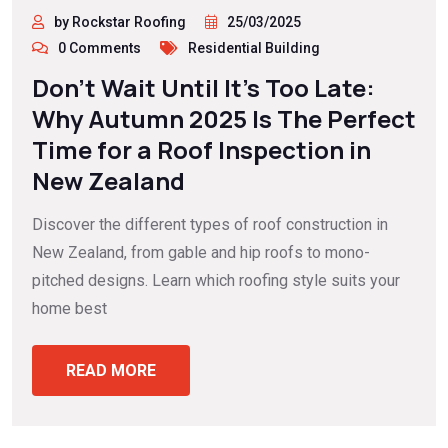
by Rockstar Roofing
25/03/2025
0 Comments
Residential Building
Don’t Wait Until It’s Too Late:
Why Autumn 2025 Is The Perfect
Time for a Roof Inspection in
New Zealand
Discover the different types of roof construction in
New Zealand, from gable and hip roofs to mono-
pitched designs. Learn which roofing style suits your
home best
READ MORE