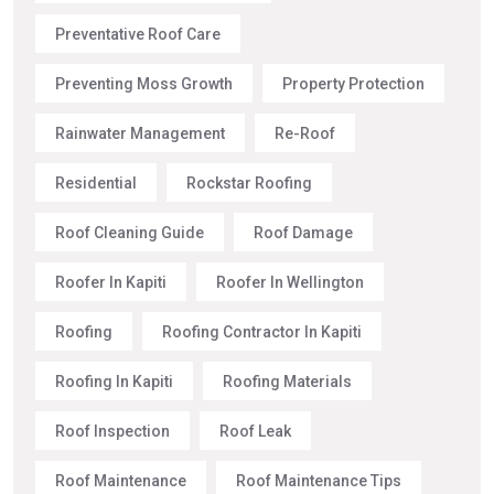
Preventative Roof Care
Preventing Moss Growth
Property Protection
Rainwater Management
Re-Roof
Residential
Rockstar Roofing
Roof Cleaning Guide
Roof Damage
Roofer In Kapiti
Roofer In Wellington
Roofing
Roofing Contractor In Kapiti
Roofing In Kapiti
Roofing Materials
Roof Inspection
Roof Leak
Roof Maintenance
Roof Maintenance Tips