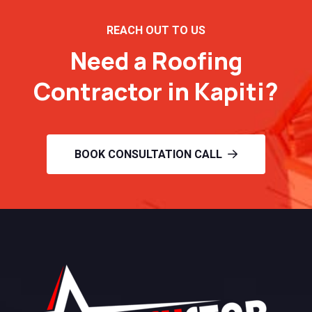
REACH OUT TO US
Need a Roofing
Contractor in Kapiti?
BOOK CONSULTATION CALL