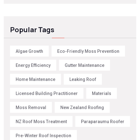
Popular Tags
Algae Growth
Eco-Friendly Moss Prevention
Energy Efficiency
Gutter Maintenance
Home Maintenance
Leaking Roof
Licensed Building Practitioner
Materials
Moss Removal
New Zealand Roofing
NZ Roof Moss Treatment
Paraparaumu Roofer
Pre-Winter Roof Inspection