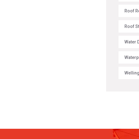
Roof R
Roof S
Water 
Waterp
Wellin