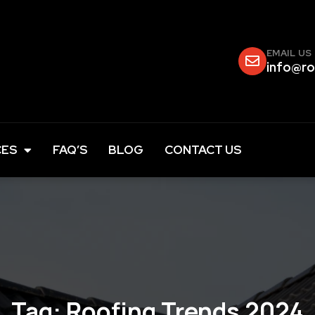
EMAIL US
info@ro
CES
FAQ’S
BLOG
CONTACT US
Tag:
Roofing Trends 2024