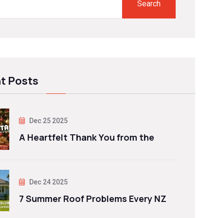
Search
t Posts
Dec 25 2025
A Heartfelt Thank You from the
Dec 24 2025
7 Summer Roof Problems Every NZ