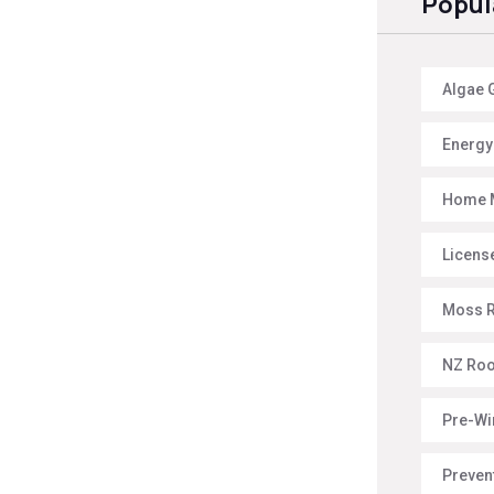
Popul
Algae 
Energy 
Home 
License
Moss 
NZ Roo
Pre-Wi
Preven