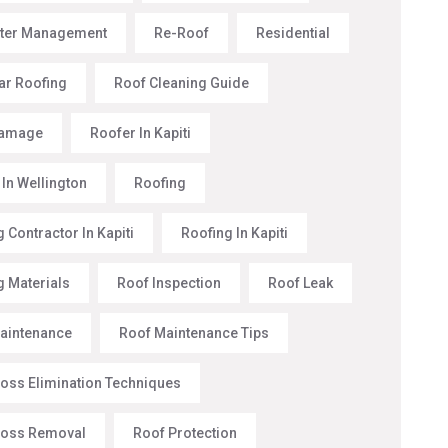
ter Management
Re-Roof
Residential
ar Roofing
Roof Cleaning Guide
Damage
Roofer In Kapiti
 In Wellington
Roofing
 Contractor In Kapiti
Roofing In Kapiti
g Materials
Roof Inspection
Roof Leak
aintenance
Roof Maintenance Tips
oss Elimination Techniques
Moss Removal
Roof Protection