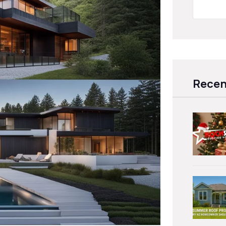
Recen