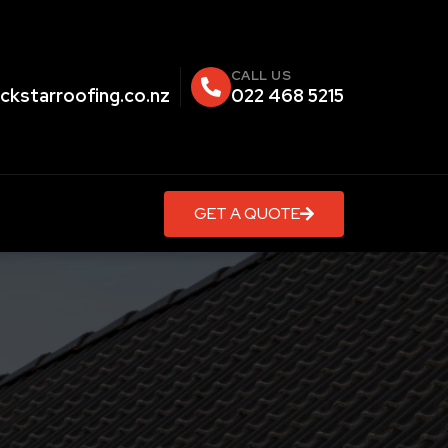
CALL US
ckstarroofing.co.nz
022 468 5215
GET A QUOTE