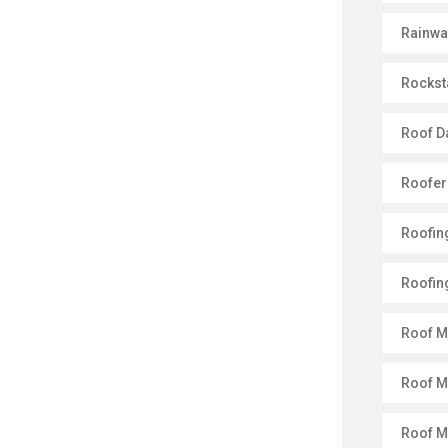
Rainwa
Rockst
Roof 
Roofer
Roofing
Roofin
Roof M
Roof M
Roof 