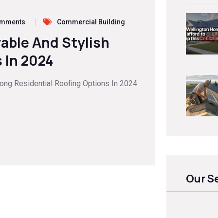
omments
Commercial Building
rable And Stylish
 In 2024
mong Residential Roofing Options In 2024
Our S