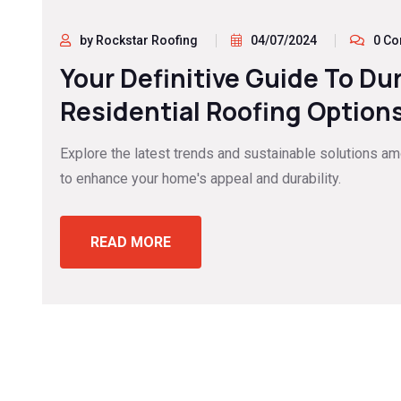
by Rockstar Roofing
04/07/2024
0 C
Your Definitive Guide To Du
Residential Roofing Options
Explore the latest trends and sustainable solutions a
to enhance your home's appeal and durability.
READ MORE