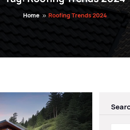
Home
Roofing Trends 2024
Sear