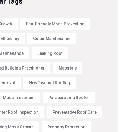
ar Tags
Growth
Eco-Friendly Moss Prevention
Efficiency
Gutter Maintenance
Maintenance
Leaking Roof
d Building Practitioner
Materials
Removal
New Zealand Roofing
f Moss Treatment
Paraparaumu Roofer
nter Roof Inspection
Preventative Roof Care
ting Moss Growth
Property Protection