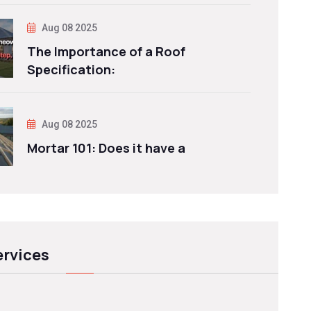
Aug 08 2025
The Importance of a Roof
Specification:
Aug 08 2025
Mortar 101: Does it have a
ervices