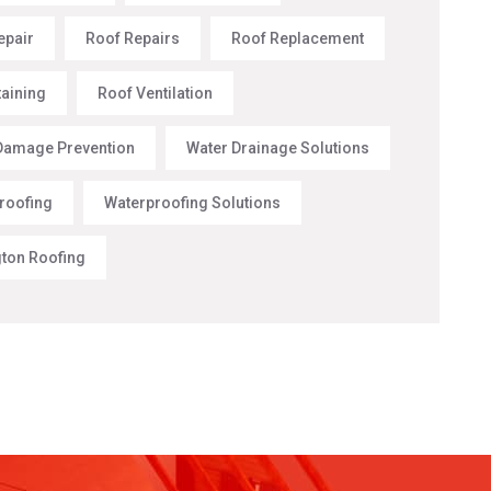
epair
Roof Repairs
Roof Replacement
taining
Roof Ventilation
Damage Prevention
Water Drainage Solutions
roofing
Waterproofing Solutions
gton Roofing