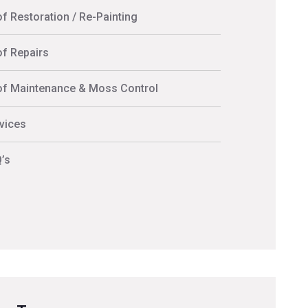
f Restoration / Re-Painting
f Repairs
f Maintenance & Moss Control
vices
’s