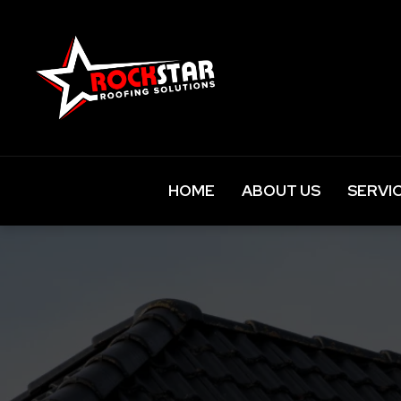
HOME
ABOUT US
SERVI