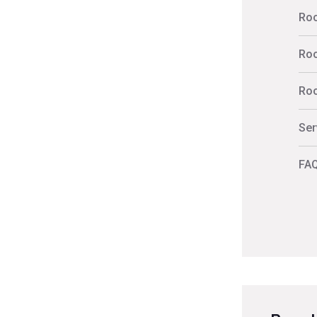
Roo
Roo
Roo
Ser
FAQ