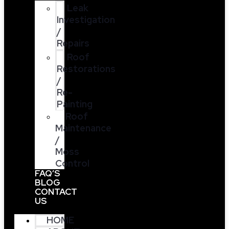
Leak
Investigation
/
Repairs
Roof
Restorations
/
Re-
Painting
Roof
Maintenance
/
Moss
Control
FAQ’S
BLOG
CONTACT
US
HOME