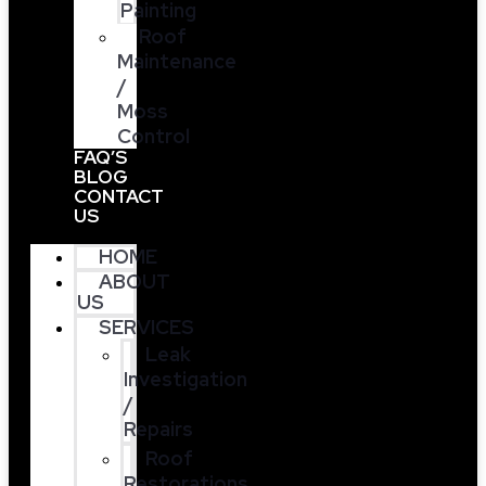
Painting
Roof
Maintenance
/
Moss
Control
FAQ’S
BLOG
CONTACT
US
HOME
ABOUT
US
SERVICES
Leak
Investigation
/
Repairs
Roof
Restorations