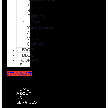
/
Re-
Painting
Roof
Maintenance
/
Moss
Control
FAQ’S
BLOG
CONTACT
US
GET A QUOTE
HOME
ABOUT
US
SERVICES