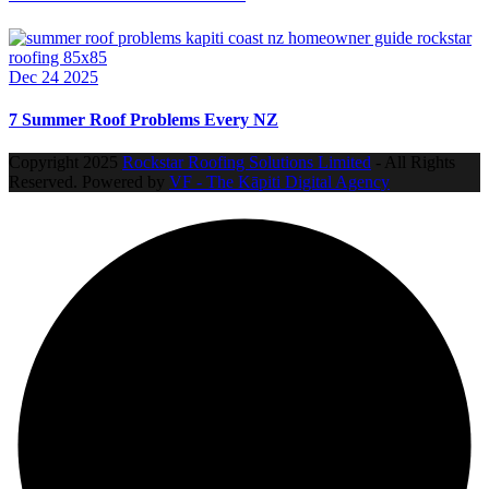
Dec 24 2025
7 Summer Roof Problems Every NZ
Copyright
2025
Rockstar Roofing Solutions Limited
- All Rights
Reserved. Powered by
VF - The Kāpiti Digital Agency