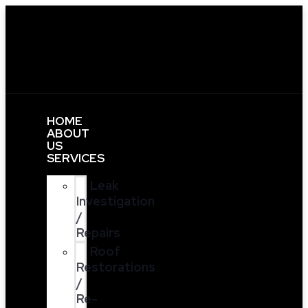
HOME
ABOUT
US
SERVICES
Leak
Investigation
/
Repairs
Roof
Restorations
/
Re-