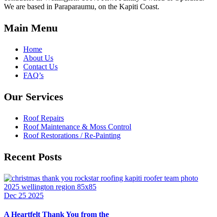
We are based in Paraparaumu, on the Kapiti Coast.
Main Menu
Home
About Us
Contact Us
FAQ’s
Our Services
Roof Repairs
Roof Maintenance & Moss Control
Roof Restorations / Re-Painting
Recent Posts
Dec 25 2025
A Heartfelt Thank You from the