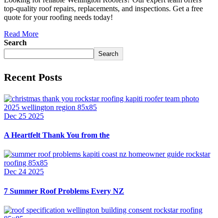
top-quality roof repairs, replacements, and inspections. Get a free
quote for your roofing needs today!
Read More
Search
Search
Recent Posts
Dec 25 2025
A Heartfelt Thank You from the
Dec 24 2025
7 Summer Roof Problems Every NZ