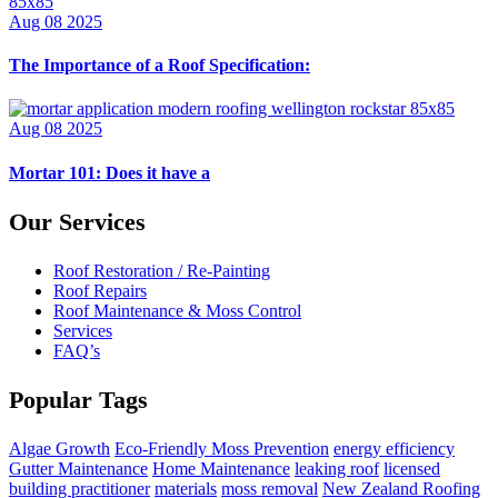
Aug 08 2025
The Importance of a Roof Specification:
Aug 08 2025
Mortar 101: Does it have a
Our Services
Roof Restoration / Re-Painting
Roof Repairs
Roof Maintenance & Moss Control
Services
FAQ’s
Popular Tags
Algae Growth
Eco-Friendly Moss Prevention
energy efficiency
Gutter Maintenance
Home Maintenance
leaking roof
licensed
building practitioner
materials
moss removal
New Zealand Roofing