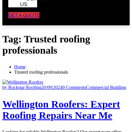
US
GET A QUOTE
Tag:
Trusted roofing
professionals
Home
Trusted roofing professionals
by Rockstar Roofing
20/09/2024
0 Comments
Commercial Building
Wellington Roofers: Expert
Roofing Repairs Near Me
Looking for reliable Wellington Roofers? Our expert team offers