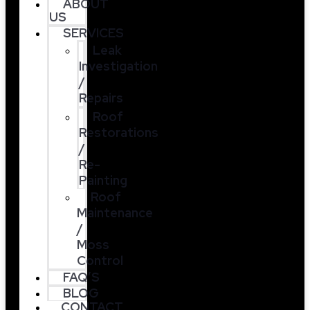
ABOUT
US
SERVICES
Leak
Investigation
/
Repairs
Roof
Restorations
/
Re-
Painting
Roof
Maintenance
/
Moss
Control
FAQ’S
BLOG
CONTACT