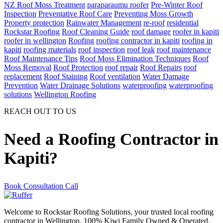
NZ Roof Moss Treatment
paraparaumu roofer
Pre-Winter Roof
Inspection
Preventative Roof Care
Preventing Moss Growth
Property protection
Rainwater Management
re-roof
residential
Rockstar Roofing
Roof Cleaning Guide
roof damage
roofer in kapiti
roofer in wellington
Roofing
roofing contractor in kapiti
roofing in
kapiti
roofing materials
roof inspection
roof leak
roof maintenance
Roof Maintenance Tips
Roof Moss Elimination Techniques
Roof
Moss Removal
Roof Protection
roof repair
Roof Repairs
roof
replacement
Roof Staining
Roof ventilation
Water Damage
Prevention
Water Drainage Solutions
waterproofing
waterproofing
solutions
Wellington Roofing
REACH OUT TO US
Need a Roofing Contractor in
Kapiti?
Book Consultation Call
Welcome to Rockstar Roofing Solutions, your trusted local roofing
contractor in Wellington. 100% Kiwi Family Owned & Operated.