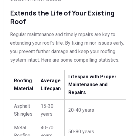
Extends the Life of Your Existing
Roof
Regular maintenance and timely repairs are key to
extending your roof’s life. By fixing minor issues early,
you prevent further damage and keep your roofing
system intact. Here are some compelling statistics:
Lifespan with Proper
Roofing
Average
Maintenance and
Material
Lifespan
Repairs
Asphalt
15-30
20-40 years
Shingles
years
Metal
40-70
50-80 years
Roofing
years