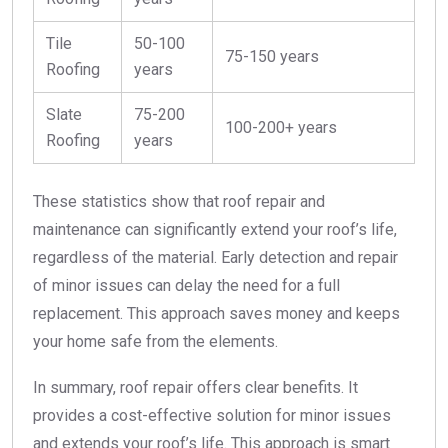
Tile
50-100
75-150 years
Roofing
years
Slate
75-200
100-200+ years
Roofing
years
These statistics show that roof repair and
maintenance can significantly extend your roof’s life,
regardless of the material. Early detection and repair
of minor issues can delay the need for a full
replacement. This approach saves money and keeps
your home safe from the elements.
In summary, roof repair offers clear benefits. It
provides a cost-effective solution for minor issues
and extends your roof’s life. This approach is smart