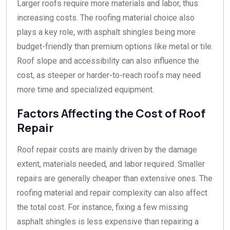
Larger roofs require more materials and labor, thus
increasing costs. The roofing material choice also
plays a key role, with asphalt shingles being more
budget-friendly than premium options like metal or tile.
Roof slope and accessibility can also influence the
cost, as steeper or harder-to-reach roofs may need
more time and specialized equipment.
Factors Affecting the Cost of Roof
Repair
Roof repair costs are mainly driven by the damage
extent, materials needed, and labor required. Smaller
repairs are generally cheaper than extensive ones. The
roofing material and repair complexity can also affect
the total cost. For instance, fixing a few missing
asphalt shingles is less expensive than repairing a