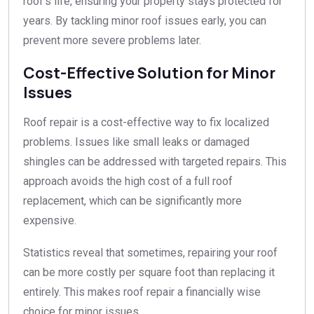
roof’s life, ensuring your property stays protected for
years. By tackling minor roof issues early, you can
prevent more severe problems later.
Cost-Effective Solution for Minor
Issues
Roof repair is a cost-effective way to fix localized
problems. Issues like small leaks or damaged
shingles can be addressed with targeted repairs. This
approach avoids the high cost of a full roof
replacement, which can be significantly more
expensive.
Statistics reveal that sometimes, repairing your roof
can be more costly per square foot than replacing it
entirely. This makes roof repair a financially wise
choice for minor issues.