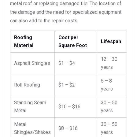
metal roof or replacing damaged tile. The location of
the damage and the need for specialized equipment
can also add to the repair costs.
Roofing
Cost per
Lifespan
Material
Square Foot
12 – 30
Asphalt Shingles
$1 – $4
years
5 – 8
Roll Roofing
$1 – $2
years
Standing Seam
30 – 50
$10 – $16
Metal
years
Metal
30 – 50
$8 – $16
Shingles/Shakes
years