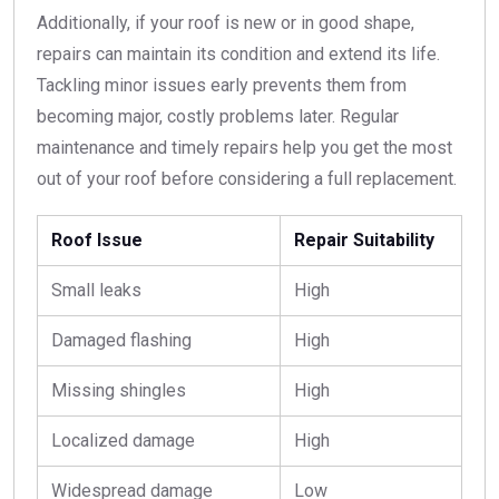
Additionally, if your roof is new or in good shape,
repairs can maintain its condition and extend its life.
Tackling minor issues early prevents them from
becoming major, costly problems later. Regular
maintenance and timely repairs help you get the most
out of your roof before considering a full replacement.
Roof Issue
Repair Suitability
Small leaks
High
Damaged flashing
High
Missing shingles
High
Localized damage
High
Widespread damage
Low