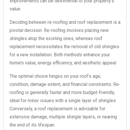
improvements can be detrimental to your property’s
value.
Deciding between re-roofing and roof replacement is a
pivotal decision. Re-roofing involves placing new
shingles atop the existing ones, whereas roof
replacement necessitates the removal of old shingles
for a new installation. Both methods enhance your
home’s value, energy efficiency, and aesthetic appeal.
The optimal choice hinges on your roof’s age,
condition, damage extent, and financial constraints. Re-
roofing is generally faster and more budget-friendly,
ideal for minor issues with a single layer of shingles.
Conversely, a roof replacement is advisable for
extensive damage, multiple shingle layers, or nearing
the end of its lifespan.