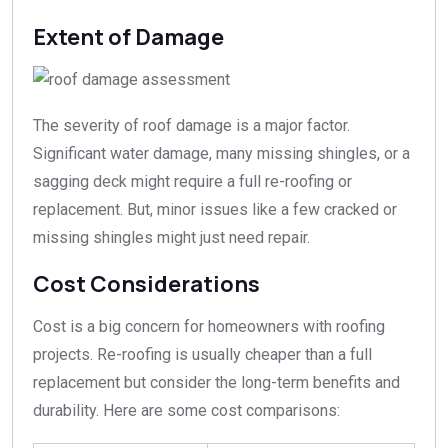
Extent of Damage
The severity of roof damage is a major factor.
Significant water damage, many missing shingles, or a
sagging deck might require a full re-roofing or
replacement. But, minor issues like a few cracked or
missing shingles might just need repair.
Cost Considerations
Cost is a big concern for homeowners with roofing
projects. Re-roofing is usually cheaper than a full
replacement but consider the long-term benefits and
durability. Here are some cost comparisons: