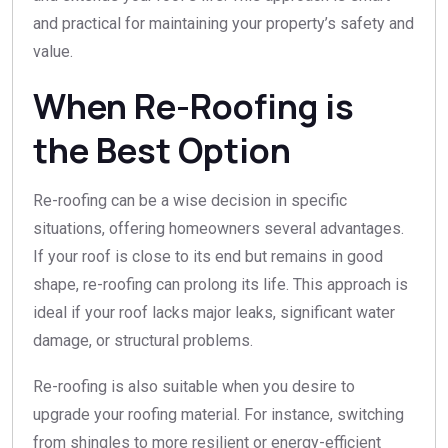
and practical for maintaining your property’s safety and
value.
When Re-Roofing is
the Best Option
Re-roofing can be a wise decision in specific
situations, offering homeowners several advantages.
If your roof is close to its end but remains in good
shape, re-roofing can prolong its life. This approach is
ideal if your roof lacks major leaks, significant water
damage, or structural problems.
Re-roofing is also suitable when you desire to
upgrade your roofing material. For instance, switching
from shingles to more resilient or energy-efficient