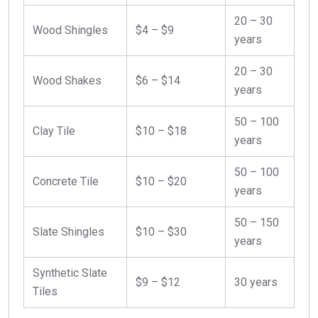
20 – 30
Wood Shingles
$4 – $9
years
20 – 30
Wood Shakes
$6 – $14
years
50 – 100
Clay Tile
$10 – $18
years
50 – 100
Concrete Tile
$10 – $20
years
50 – 150
Slate Shingles
$10 – $30
years
Synthetic Slate
$9 – $12
30 years
Tiles