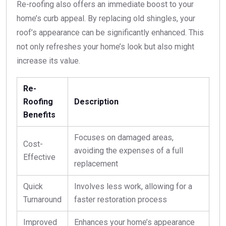
Re-roofing also offers an immediate boost to your
home’s curb appeal. By replacing old shingles, your
roof’s appearance can be significantly enhanced. This
not only refreshes your home’s look but also might
increase its value.
Re-
Roofing
Description
Benefits
Focuses on damaged areas,
Cost-
avoiding the expenses of a full
Effective
replacement
Quick
Involves less work, allowing for a
Turnaround
faster restoration process
Improved
Enhances your home’s appearance