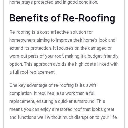
home stays protected and in good condition.
Benefits of Re-Roofing
Re-roofing is a cost-effective solution for
homeowners aiming to improve their home’s look and
extend its protection. It focuses on the damaged or
worn-out parts of your roof, making it a budget-friendly
option. This approach avoids the high costs linked with
a full roof replacement.
One key advantage of re-roofing is its swift
completion. It requires less work than a full
replacement, ensuring a quicker turnaround. This
means you can enjoy a restored roof that looks great
and functions well without much disruption to your life.