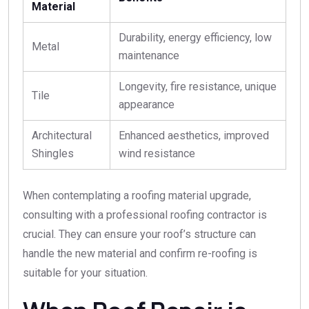
Material
Durability, energy efficiency, low
Metal
maintenance
Longevity, fire resistance, unique
Tile
appearance
Architectural
Enhanced aesthetics, improved
Shingles
wind resistance
When contemplating a roofing material upgrade,
consulting with a professional roofing contractor is
crucial. They can ensure your roof’s structure can
handle the new material and confirm re-roofing is
suitable for your situation.