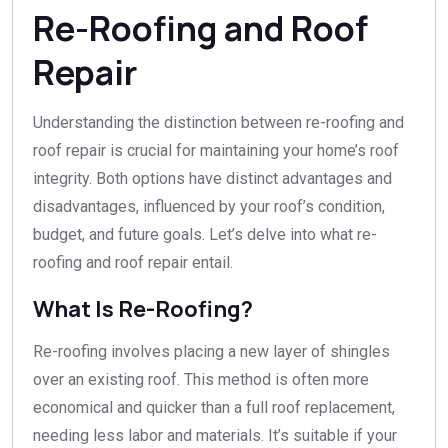
Re-Roofing and Roof
Repair
Understanding the distinction between re-roofing and
roof repair is crucial for maintaining your home’s roof
integrity. Both options have distinct advantages and
disadvantages, influenced by your roof’s condition,
budget, and future goals. Let’s delve into what re-
roofing and roof repair entail.
What Is Re-Roofing?
Re-roofing involves placing a new layer of shingles
over an existing roof. This method is often more
economical and quicker than a full roof replacement,
needing less labor and materials. It’s suitable if your