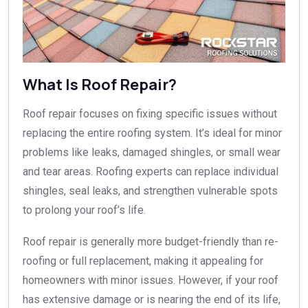
What Is Roof Repair?
Roof repair focuses on fixing specific issues without
replacing the entire roofing system. It’s ideal for minor
problems like leaks, damaged shingles, or small wear
and tear areas. Roofing experts can replace individual
shingles, seal leaks, and strengthen vulnerable spots
to prolong your roof’s life.
Roof repair is generally more budget-friendly than re-
roofing or full replacement, making it appealing for
homeowners with minor issues. However, if your roof
has extensive damage or is nearing the end of its life,