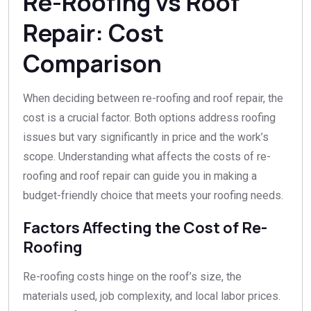
Re-Roofing vs Roof
Repair: Cost
Comparison
When deciding between re-roofing and roof repair, the
cost is a crucial factor. Both options address roofing
issues but vary significantly in price and the work’s
scope. Understanding what affects the costs of re-
roofing and roof repair can guide you in making a
budget-friendly choice that meets your roofing needs.
Factors Affecting the Cost of Re-
Roofing
Re-roofing costs hinge on the roof’s size, the
materials used, job complexity, and local labor prices.