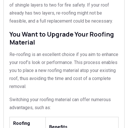
of shingle layers to two for fire safety. If your roof
already has two layers, re-roofing might not be
feasible, and a full replacement could be necessary.
You Want to Upgrade Your Roofing
Material
Re-roofing is an excellent choice if you aim to enhance
your roof’s look or performance. This process enables
you to place a new roofing material atop your existing
roof, thus avoiding the time and cost of a complete
removal.
Switching your roofing material can offer numerous
advantages, such as:
Roofing
Benefits