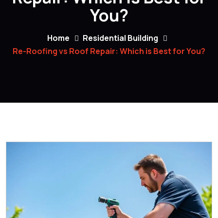
You?
Home
Residential Building
Re-Roofing vs Roof Repair: Which is Best for You?