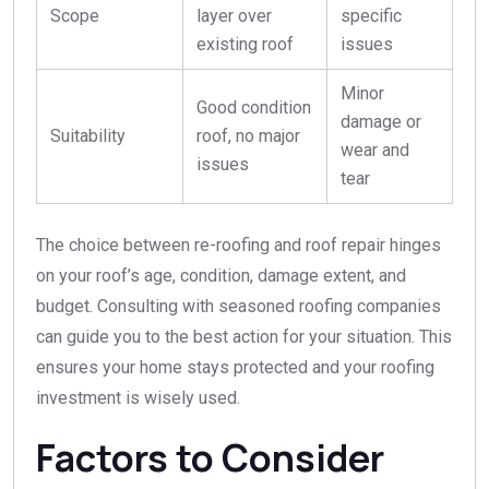
Scope
layer over
specific
existing roof
issues
Minor
Good condition
damage or
Suitability
roof, no major
wear and
issues
tear
The choice between re-roofing and roof repair hinges
on your roof’s age, condition, damage extent, and
budget. Consulting with seasoned roofing companies
can guide you to the best action for your situation. This
ensures your home stays protected and your roofing
investment is wisely used.
Factors to Consider