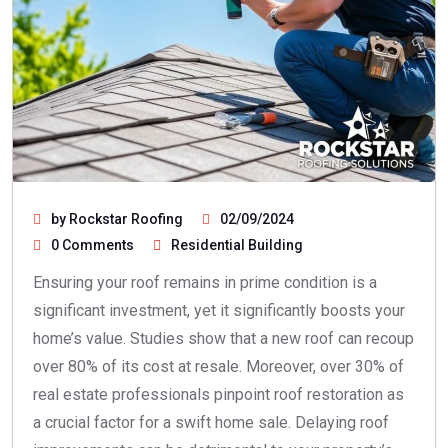
by Rockstar Roofing
02/09/2024
0 Comments
Residential Building
Ensuring your roof remains in prime condition is a
significant investment, yet it significantly boosts your
home’s value. Studies show that a new roof can recoup
over 80% of its cost at resale. Moreover, over 30% of
real estate professionals pinpoint roof restoration as
a crucial factor for a swift home sale. Delaying roof