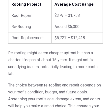
Roofing Project
Average Cost Range
Roof Repair
$379 – $1,758
Re-Roofing
Around $5,000
Roof Replacement
$5,727 – $12,418
Re-roofing might seem cheaper upfront but has a
shorter lifespan of about 15 years. It might not fix
underlying issues, potentially leading to more costs
later.
The choice between re-roofing and repair depends on
your roof’s condition, budget, and future goals.
Assessing your roof’s age, damage extent, and costs
will help you make a smart choice. This ensures your