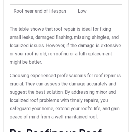
Roof near end of lifespan
Low
The table shows that roof repair is ideal for fixing
small leaks, damaged flashing, missing shingles, and
localized issues. However, if the damage is extensive
or your roof is old, re-roofing or a full replacement
might be better.
Choosing experienced professionals for roof repair is
crucial. They can assess the damage accurately and
suggest the best solution. By addressing minor and
localized roof problems with timely repairs, you
safeguard your home, extend your roof’s life, and gain
peace of mind from a well-maintained roof.