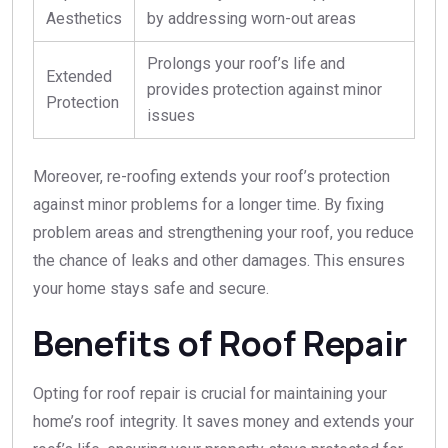
Aesthetics
by addressing worn-out areas
Prolongs your roof’s life and
Extended
provides protection against minor
Protection
issues
Moreover, re-roofing extends your roof’s protection
against minor problems for a longer time. By fixing
problem areas and strengthening your roof, you reduce
the chance of leaks and other damages. This ensures
your home stays safe and secure.
Benefits of Roof Repair
Opting for roof repair is crucial for maintaining your
home’s roof integrity. It saves money and extends your