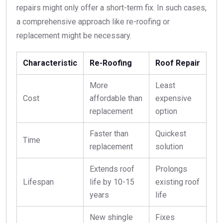
repairs might only offer a short-term fix. In such cases,
a comprehensive approach like re-roofing or
replacement might be necessary.
Characteristic
Re-Roofing
Roof Repair
More
Least
Cost
affordable than
expensive
replacement
option
Faster than
Quickest
Time
replacement
solution
Extends roof
Prolongs
Lifespan
life by 10-15
existing roof
years
life
New shingle
Fixes