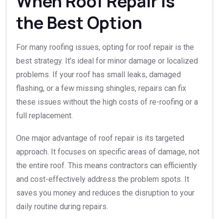
When Roof Repair is
the Best Option
For many roofing issues, opting for roof repair is the
best strategy. It’s ideal for minor damage or localized
problems. If your roof has small leaks, damaged
flashing, or a few missing shingles, repairs can fix
these issues without the high costs of re-roofing or a
full replacement.
One major advantage of roof repair is its targeted
approach. It focuses on specific areas of damage, not
the entire roof. This means contractors can efficiently
and cost-effectively address the problem spots. It
saves you money and reduces the disruption to your
daily routine during repairs.