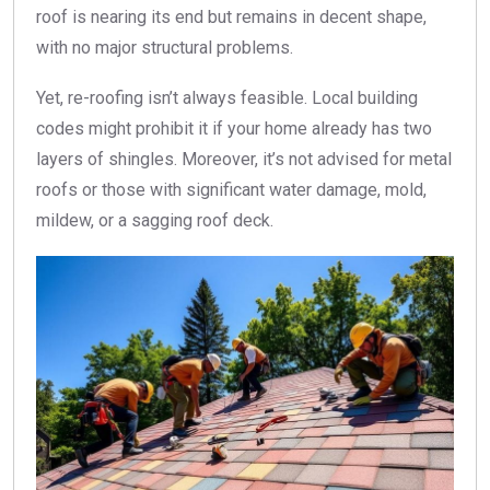
roof is nearing its end but remains in decent shape,
with no major structural problems.
Yet, re-roofing isn’t always feasible. Local building
codes might prohibit it if your home already has two
layers of shingles. Moreover, it’s not advised for metal
roofs or those with significant water damage, mold,
mildew, or a sagging roof deck.