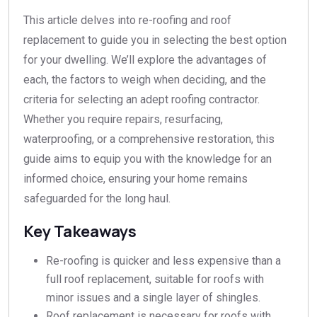
This article delves into re-roofing and roof
replacement to guide you in selecting the best option
for your dwelling. We’ll explore the advantages of
each, the factors to weigh when deciding, and the
criteria for selecting an adept roofing contractor.
Whether you require repairs, resurfacing,
waterproofing, or a comprehensive restoration, this
guide aims to equip you with the knowledge for an
informed choice, ensuring your home remains
safeguarded for the long haul.
Key Takeaways
Re-roofing is quicker and less expensive than a
full roof replacement, suitable for roofs with
minor issues and a single layer of shingles.
Roof replacement is necessary for roofs with