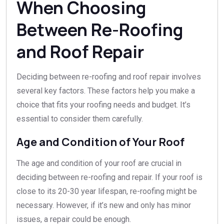
When Choosing
Between Re-Roofing
and Roof Repair
Deciding between re-roofing and roof repair involves
several key factors. These factors help you make a
choice that fits your roofing needs and budget. It’s
essential to consider them carefully.
Age and Condition of Your Roof
The age and condition of your roof are crucial in
deciding between re-roofing and repair. If your roof is
close to its 20-30 year lifespan, re-roofing might be
necessary. However, if it’s new and only has minor
issues, a repair could be enough.