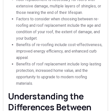
extensive damage, multiple layers of shingles, or
those nearing the end of their lifespan.
Factors to consider when choosing between re-
roofing and roof replacement include the age and
condition of your roof, the extent of damage, and
your budget.
Benefits of re-roofing include cost-effectiveness,
improved energy efficiency, and enhanced curb
appeal.
Benefits of roof replacement include long-lasting
protection, increased home value, and the
opportunity to upgrade to modern roofing
materials.
Understanding the
Differences Between