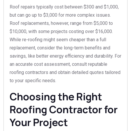
Roof repairs typically cost between $300 and $1,000,
but can go up to $3,000 for more complex issues.
Roof replacements, however, range from $5,000 to
$10,000, with some projects costing over $16,000.
While re-roofing might seem cheaper than a full
replacement, consider the long-term benefits and
savings, like better energy efficiency and durability. For
an accurate cost assessment, consult reputable
roofing contractors and obtain detailed quotes tailored
to your specific needs.
Choosing the Right
Roofing Contractor for
Your Project