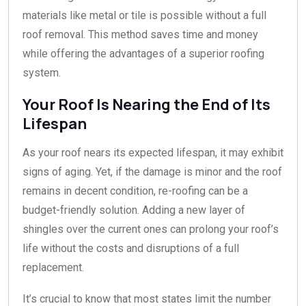
materials like metal or tile is possible without a full
roof removal. This method saves time and money
while offering the advantages of a superior roofing
system.
Your Roof Is Nearing the End of Its
Lifespan
As your roof nears its expected lifespan, it may exhibit
signs of aging. Yet, if the damage is minor and the roof
remains in decent condition, re-roofing can be a
budget-friendly solution. Adding a new layer of
shingles over the current ones can prolong your roof’s
life without the costs and disruptions of a full
replacement.
It’s crucial to know that most states limit the number